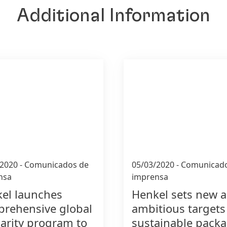
Additional Information
/2020
-
Comunicados de
05/03/2020
-
Comunicado
nsa
imprensa
el launches
Henkel sets new 
rehensive global
ambitious targets
darity program to
sustainable pack