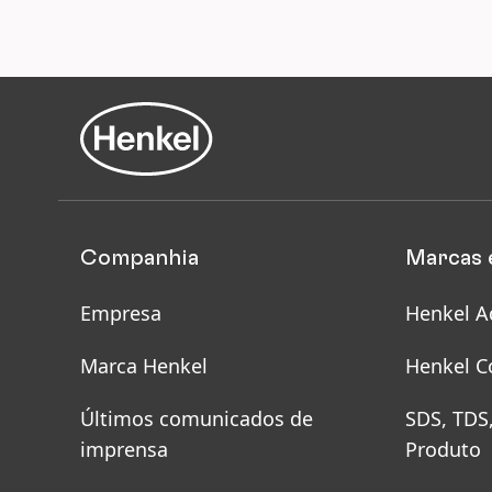
for
Ens
saf
sit
ho
Companhia
Marcas 
Empresa
Henkel A
Marca Henkel
Henkel C
Últimos comunicados de
SDS, TDS
imprensa
Produto