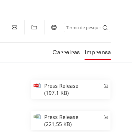
Carreiras
Imprensa
Press Release
(197,1 KB)
Press Release
(221,55 KB)