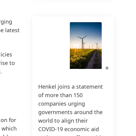
rging
150 anos da Henkel
e latest
150 anos de espírito pioneiro
significam moldar o progresso com
licies
propósito. Na Henkel,
ise to
transformamos a mudança em
Open
Image
.
oportunidade, impulsionando a
in
Lightbox
inovação, a sustentabilidade e a
Henkel joins a statement
responsabilidade para construir um
of more than 150
futuro melhor. Juntos.
companies urging
governments around the
HENKEL.COM
ion for
world to align their
, which
COVID-19 economic aid