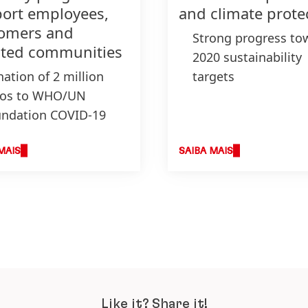
ort employees,
and climate prote
omers and
Strong progress to
cted communities
2020 sustainability
ation of 2 million
targets
ros to WHO/UN
New packaging tar
ndation COVID-19
for 2025 to avoid a
d and selected
reduce plastic wast
anizations
Become a climate-
MAIS
SAIBA MAIS
ation of 5 million
positive company b
ts of personal and
2040
sehold hygiene
ducts
duction of
infectants in Henkel
nts
Like it? Share it!
xible payment terms