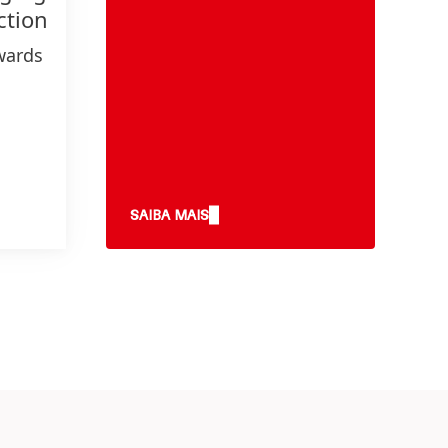
ction
wards
gets
nd
e
SAIBA MAIS
y