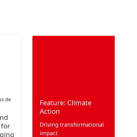
s de
Feature: Climate
Action
and
Driving transformational
 for
impact
aging