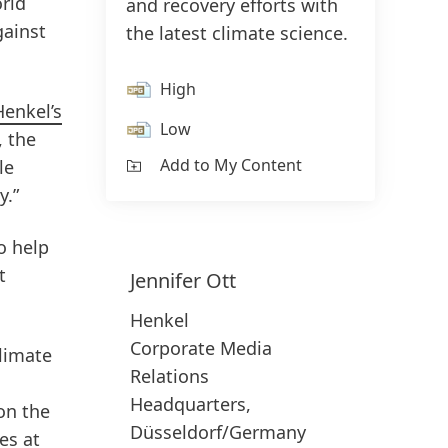
rld
and recovery efforts with
gainst
the latest climate science.
High
Henkel’s
Low
, the
Add to My Content
le
y.”
o help
t
Jennifer
Ott
Henkel
Corporate Media
climate
Relations
Headquarters,
on the
Düsseldorf/Germany
es at