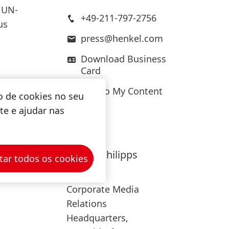
 UN-
+49-211-797-2756
us
press@henkel.com
Download Business
Card
Add to My Content
mitment
o de cookies no seu
limate-
ite e ajudar nas
ere
Hanna
Philipps
tar todos os cookies
oals of
Henkel
Corporate Media
Relations
Headquarters,