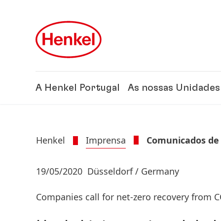
Skip to main content
Skip to footer
A Henkel Portugal
As nossas Unidades
Henkel
Imprensa
Comunicados de
19/05/2020
Düsseldorf / Germany
Companies call for net-zero recovery from 