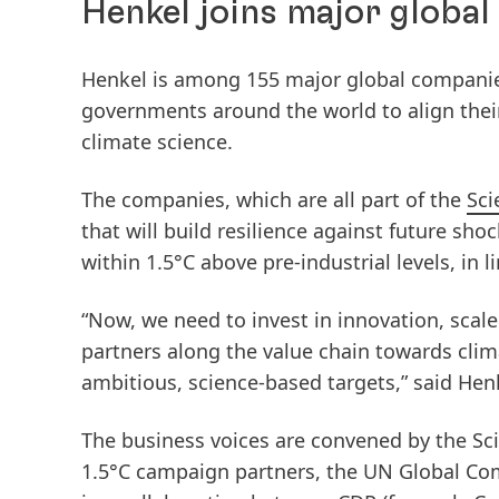
Henkel joins major global
Henkel is among 155 major global companie
governments around the world to align their
climate science.
The companies, which are all part of the
Sci
that will build resilience against future sho
within 1.5°C above pre-industrial levels, in 
“Now, we need to invest in innovation, scal
partners along the value chain towards clima
ambitious, science-based targets,” said He
The business voices are convened by the Sci
1.5°C campaign partners, the UN Global Co