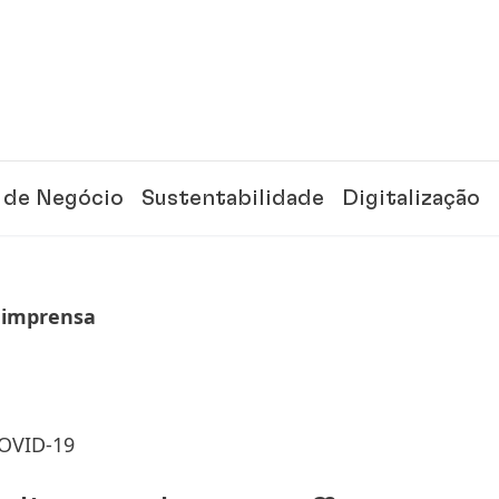
 de Negócio
Sustentabilidade
Digitalização
 imprensa
COVID-19