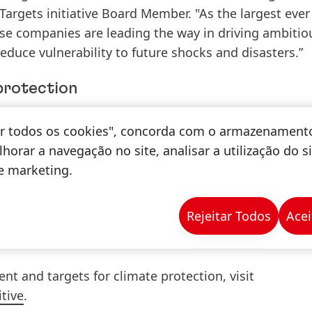
argets initiative Board Member. "As the largest ever
ese companies are leading the way in driving ambitio
educe vulnerability to future shocks and disasters.”
protection
on to climate protection and fully supports the com
tar todos os cookies", concorda com o armazenament
 climate change. By 2040, Henkel wants to become a
c
horar a navegação no site, analisar a utilização do s
de marketing.
 derived
specific emission reduction targets
, which w
Rejeitar Todos
Acei
ative
as consistent with levels required to meet the g
 to 1.5°C.
 and targets for climate protection, visit
tive
.