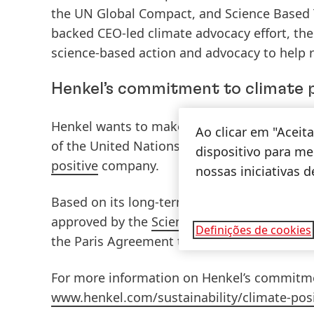
the UN Global Compact, and Science Based T
backed CEO-led climate advocacy effort, th
science-based action and advocacy to help r
Henkel’s commitment to climate 
Henkel wants to make a positive contributi
Ao clicar em "Acei
of the United Nations’ Paris Agreement on
dispositivo para mel
positive
company.
nossas iniciativas 
Based on its long-term goals, the company
approved by the
Science Based Targets initi
Definições de cookies
the Paris Agreement to limit global warming
For more information on Henkel’s commitment
www.henkel.com/sustainability/climate-posi