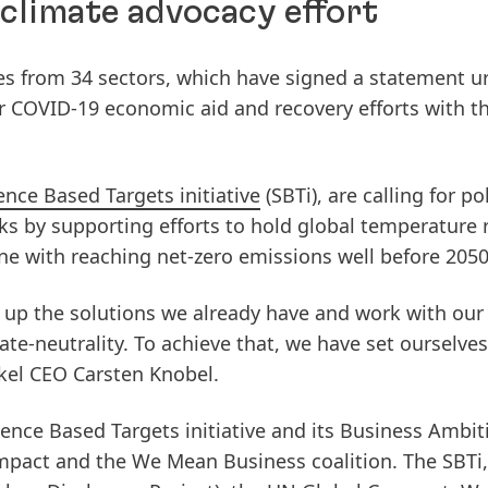
 climate advocacy effort
s from 34 sectors, which have signed a statement u
 COVID-19 economic aid and recovery efforts with th
ence Based Targets initiative
(SBTi), are calling for po
cks by supporting efforts to hold global temperature r
line with reaching net-zero emissions well before 2050
e up the solutions we already have and work with our
te-neutrality. To achieve that, we have set ourselves
nkel CEO Carsten Knobel.
ence Based Targets initiative and its Business Ambit
mpact and the We Mean Business coalition. The SBTi