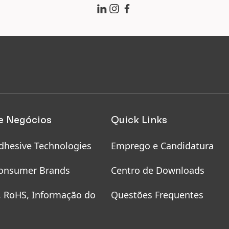
 hairdressers
uring health and
ety of employees on
e and working from
me
e Negócios
Quick Links
dhesive Technologies
Emprego e Candidatura
onsumer Brands
Centro de Downloads
, RoHS, Informação do
Questões Frequentes