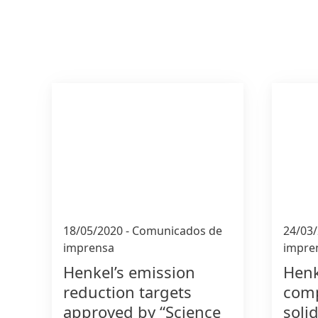
18/05/2020
-
Comunicados de
24/03
imprensa
impre
Henkel’s emission
Henk
reduction targets
comp
approved by “Science
soli