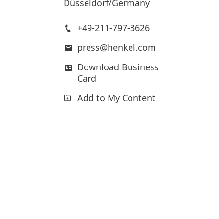
Düsseldorf/Germany
+49-211-797-3626
press@henkel.com
Download Business
Card
Add to My Content