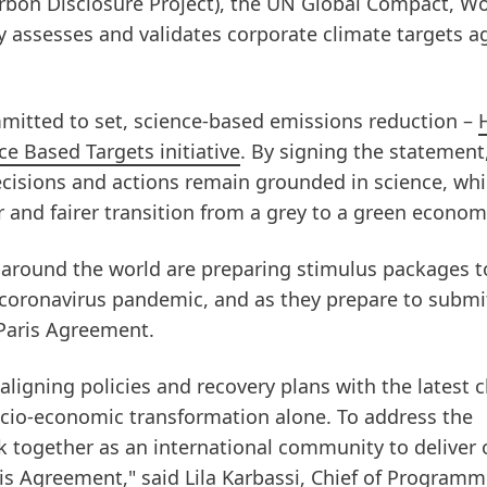
arbon Disclosure Project), the UN Global Compact, Wo
 assesses and validates corporate climate targets a
mitted to set, science-based emissions reduction –
e Based Targets initiative
. By signing the statement
cisions and actions remain grounded in science, whi
er and fairer transition from a grey to a green econom
around the world are preparing stimulus packages t
coronavirus pandemic, and as they prepare to submi
Paris Agreement.
aligning policies and recovery plans with the latest 
ocio-economic transformation alone. To address the
k together as an international community to deliver 
s Agreement," said Lila Karbassi, Chief of Programm