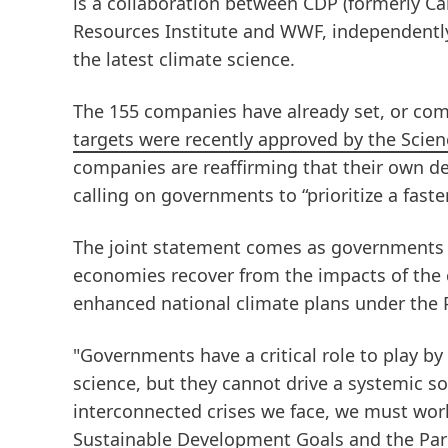
is a collaboration between CDP
(formerly C
Resources Institute and WWF, independently
the latest climate science.
The 155 companies have already set, or com
targets were recently approved by the Scienc
companies are reaffirming that their own de
calling on governments to “prioritize a fast
The joint statement comes as governments 
economies recover from the impacts of the 
enhanced national climate plans under the 
"Governments have a critical role to play by 
science, but they cannot drive a systemic s
interconnected crises we face, we must wor
Sustainable Development Goals and the Pari