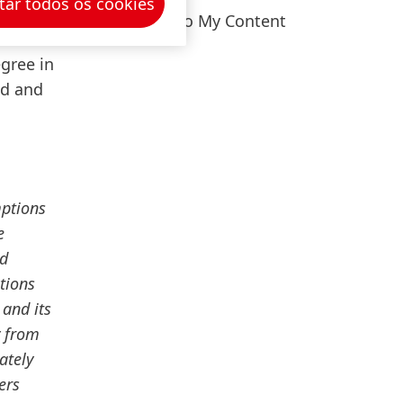
tar todos os cookies
er
Add to My Content
 Vice
gree in
ed and
mptions
e
nd
tions
 and its
y from
ately
ers