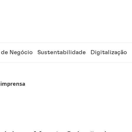
 de Negócio
Sustentabilidade
Digitalização
 imprensa