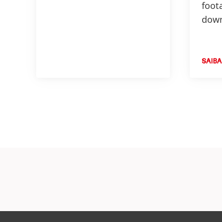
foot
down
SAIBA