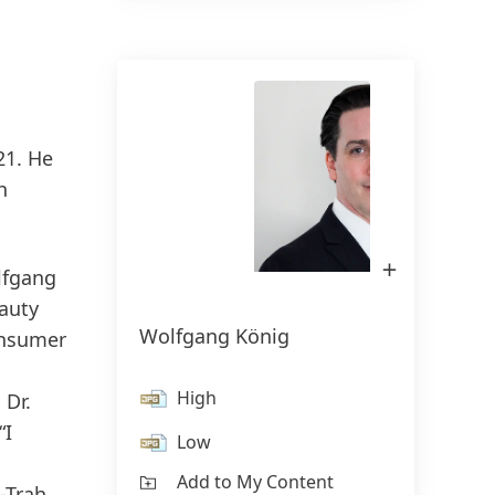
150 anos da Henkel
150 anos de espírito pioneiro
21. He
significam moldar o progresso com
h
propósito. Na Henkel,
transformamos a mudança em
oportunidade, impulsionando a
Open
lfgang
Image
inovação, a sustentabilidade e a
in
auty
Lightbox
responsabilidade para construir um
Wolfgang König
onsumer
futuro melhor. Juntos.
High
 Dr.
HENKEL.COM
“I
Low
Add to My Content
-Trah