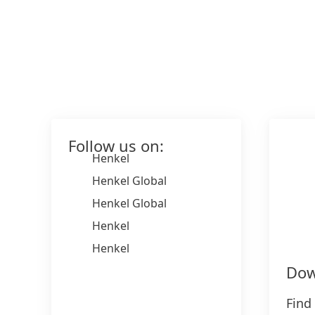
Follow us on:
Henkel
Henkel Global
Henkel Global
Henkel
Henkel
Dow
Find