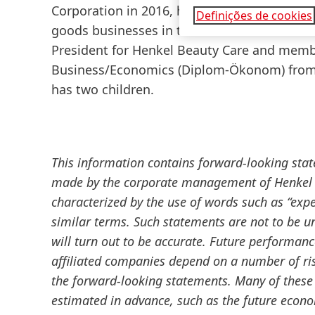
Corporation in 2016, he led the integration 
Definições de cookies
goods businesses in the US. In November 20
President for Henkel Beauty Care and memb
Business/Economics
(Diplom-Ökonom) from 
has two children.
This information contains forward-looking sta
made by the corporate management of Henkel A
characterized by the use of words such as “expect
similar terms. Such statements are not to be u
will turn out to be accurate. Future performan
affiliated companies depend on a number of ris
the forward-looking statements. Many of these 
estimated in advance, such as the future econ