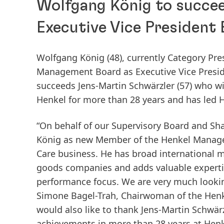
Wolfgang König to succe
Executive Vice President
Wolfgang König
(48), currently Category Pr
Management Board as Executive Vice Presiden
succeeds Jens-Martin Schwärzler
(57) who wi
Henkel for more than 28 years and has led 
“On behalf of our Supervisory Board and Sh
König as new Member of the Henkel Managem
Care business. He has broad international
goods companies and adds valuable expertis
performance focus. We are very much lookin
Simone Bagel-Trah, Chairwoman of the Henk
would also like to thank Jens-Martin Schwär
achievements in more than 28 years at Henkel