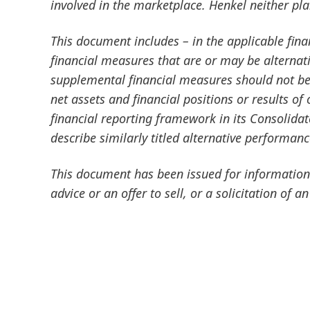
involved in the marketplace. Henkel neither pl
This document includes – in the applicable fin
financial measures that are or may be altern
supplemental financial measures should not be 
net assets and financial positions or results o
financial reporting framework in its Consolida
describe similarly titled alternative performan
This document has been issued for information 
advice or an offer to sell, or a solicitation of an