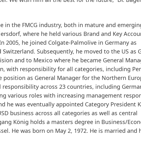
e in the FMCG industry, both in mature and emergin
eiersdorf, where he held various Brand and Key Accou
n 2005, he joined Colgate-Palmolive in Germany as
d Switzerland. Subsequently, he moved to the US as 
ivision and to Mexico where he became General Mana
 with responsibility for all categories, including Pe
he position as General Manager for the Northern Eur
responsibility across 23 countries, including Germa
ing various roles with increasing management respons
nd he was eventually appointed Category President K
USD business across all categories as well as central
gang König holds a masters degree in Business/Eco
sel. He was born on May 2, 1972. He is married and 