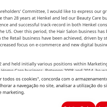
reholders' Committee, I would like to express our gr
e than 28 years at Henkel and led our Beauty Care b
ience and successful track-record in both Henkel co
e US. Over this period, the Hair Salon business has
the Retail business have been achieved, driven by s
increased focus on e-commerce and new digital busin
 and held initially various positions within Marketin
 Home Care business. Between 2008 and 2014, he w
, Skin and Oral Care in the Beauty Care business unit
tar todos os cookies", concorda com o armazenament
ic Retail Business in Western Europe as well as
horar a navegação no site, analisar a utilização do s
e beginning of 2015, he was responsible for the Henk
de marketing.
 Under his leadership, Henkel launched leading bran
 market. Following the acquisition of Sun Products