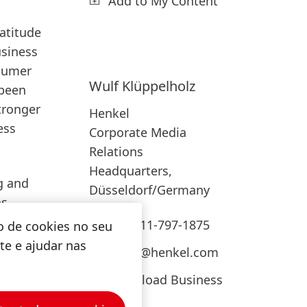
Add to My Content
atitude
usiness
nsumer
Wulf
Klüppelholz
 been
tronger
Henkel
ess
Corporate Media
Relations
Headquarters,
g and
Düsseldorf/Germany
as
. In
+49-211-797-1875
o de cookies no seu
ite e ajudar nas
press@henkel.com
el
ds like
Download Business
Card