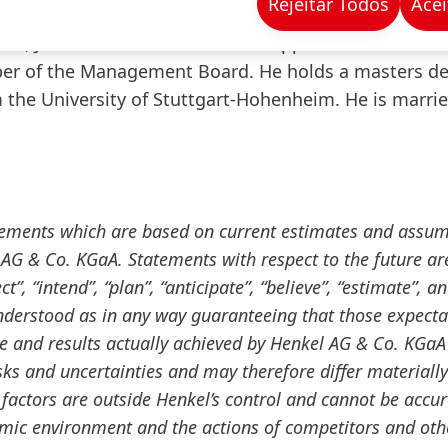
Rejeitar Todos
Acei
process as well as the relocation of Henkel’s consum
17, Jens-Martin Schwärzler was appointed Executive
er of the Management Board. He holds a masters de
the University of Stuttgart-Hohenheim. He is marri
tements which are based on current estimates and assu
G & Co. KGaA. Statements with respect to the future ar
”, “intend”, “plan”, “anticipate”, “believe”, “estimate”, a
nderstood as in any way guaranteeing that those expecta
ce and results actually achieved by Henkel AG & Co. KGaA
ks and uncertainties and may therefore differ materiall
factors are outside Henkel’s control and cannot be accur
omic environment and the actions of competitors and oth