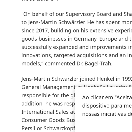
“On behalf of our Supervisory Board and Sha
to Jens-Martin Schwärzler. He has spent mor
since 2017, building on his extensive exper
goods businesses in Germany, Europe and th
successfully expanded and improvements in 
innovations, targeted acquisitions and an 
models,” commented Dr. Bagel-Trah.
Jens-Martin Schwärzler joined Henkel in 1992
General Management at Henkel´s Laundry &
responsible for the global marketing of Body
Ao clicar em "Acei
addition, he was responsible for the Cosmet
dispositivo para mel
International Sales at Beauty Care. Since th
nossas iniciativas 
Consumer Goods Business in North America.
Persil or Schwarzkopf in the North American