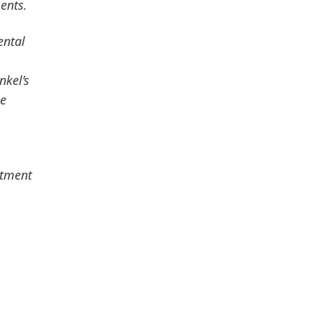
ents.
ental
nkel’s
le
stment