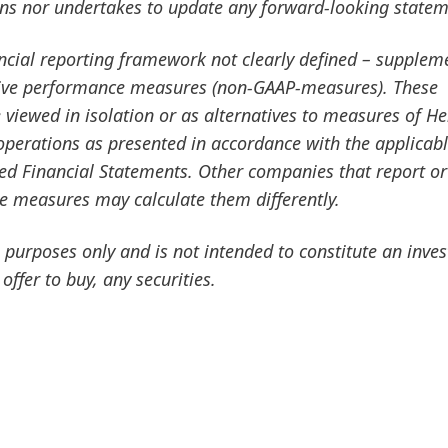
ans nor undertakes to update any forward-looking statem
ancial reporting framework not clearly defined – supplem
ative performance measures
(non-GAAP-measures). These
viewed in isolation or as alternatives to measures of He
f operations as presented in accordance with the applicab
ted Financial Statements. Other companies that report or
ce measures may calculate them differently.
purposes only and is not intended to constitute an inve
 offer to buy, any securities.