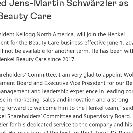
ed Jens-Martin Schwärzler as
 Beauty Care
esident Kellogg North America, will join the Henkel
t for the Beauty Care business effective June 1, 20
ll not be available for another term. He has been wit
Henkel Beauty Care since 2017.
areholders' Committee, I am very glad to appoint Wo
ent Board and Executive Vice President for our Be
 management and leadership experience in leading c
e in marketing, sales and innovation and a strong
g forward to welcome him to the Henkel team,” said
el Shareholders’ Committee and Supervisory Board. 
zler for his dedicated service to the company and his
. We wish him all the best for the future,” Dr. Bagel