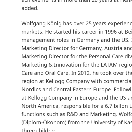
added.
Wolfgang König has over 25 years experienc
markets. He started his career in 1996 at B
management roles in Germany and the US. I
Marketing Director for Germany, Austria an
Marketing Director for the Personal Care d
Marketing & Innovation for the LATAM region,
Care and Oral Care. In 2012, he took over t
region at Kellogg Company with commercial 
Nordics and Central Eastern Europe. Follow
at Kellogg Company in Europe and the US a
North America, responsible for a 6.7 billon 
functions such as R&D and Marketing. Wolf
(Diplom-Ökonom) from the University of Kas
three children.