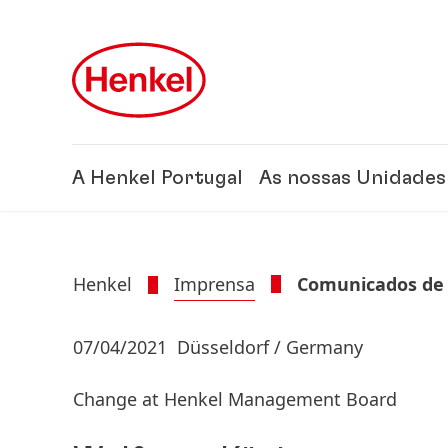
Skip to main content
Skip to footer
A Henkel Portugal
As nossas Unidades
Henkel
Imprensa
Comunicados de
07/04/2021
Düsseldorf / Germany
Change at Henkel Management Board