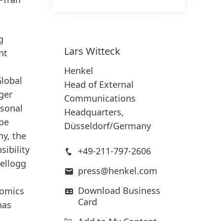
g
Lars
Witteck
nt
Henkel
Global
Head of External
ger
Communications
rsonal
Headquarters,
ope
Düsseldorf/Germany
ny, the
ibility
+49-211-797-2606
ellogg
press@henkel.com
Download Business
nomics
Card
has