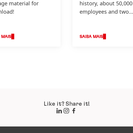
age material for
history, about 50,000
load!
employees and two
business units – peo
from all over the wo
 MAIS
SAIBA MAIS
Like it? Share it!