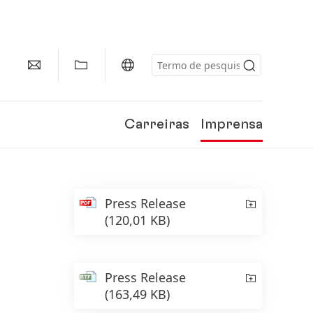
Carreiras
Imprensa
Press Release
(120,01 KB)
Press Release
(163,49 KB)