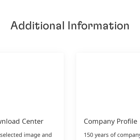
Additional Information
nload Center
Company Profile
 selected image and
150 years of compan