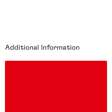
Additional Information