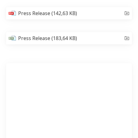
Press Release
(142,63 KB)
Press Release
(183,64 KB)