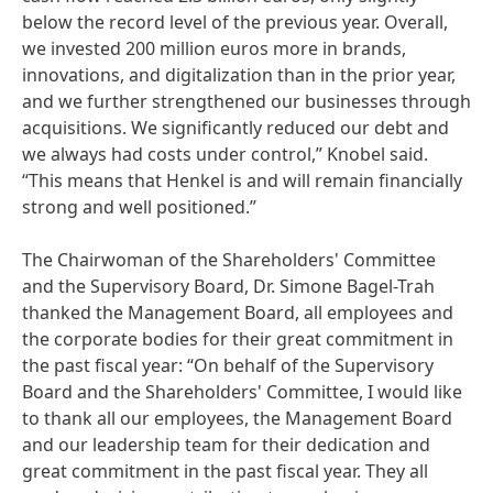
below the record level of the previous year. Overall,
we invested 200 million euros more in brands,
innovations, and digitalization than in the prior year,
and we further strengthened our businesses through
acquisitions. We significantly reduced our debt and
we always had costs under control,” Knobel said.
“This means that Henkel is and will remain financially
strong and well positioned.”
The Chairwoman of the Shareholders' Committee
and the Supervisory Board, Dr. Simone Bagel-Trah
thanked the Management Board, all employees and
the corporate bodies for their great commitment in
the past fiscal year: “On behalf of the Supervisory
Board and the Shareholders' Committee, I would like
to thank all our employees, the Management Board
and our leadership team for their dedication and
great commitment in the past fiscal year. They all