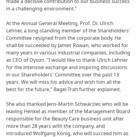
made a decisive contribution to our business success
in a challenging environment.”
At the Annual General Meeting, Prof. Dr. Ulrich
Lehner, a long-standing member of the Shareholders'
Committee resigned from the corporate body. He
shall be succeeded by James Rowan, who worked for
many years in various industrial companies, including
as CEO of Dyson. “I would like to thank Ulrich Lehner
for the intensive exchange and inspiring discussions
in our Shareholders' Committee over the past 13
years. We will miss his advice and wish him all the
best for the future,” Bagel-Trah further explained.
She also thanked Jens-Martin Schwärzler, who will be
leaving Henkel as member of the Management Board
responsible for the Beauty Care business unit after
more than 28 years with the company, and
introduced Wolfgang König, who will succeed him as