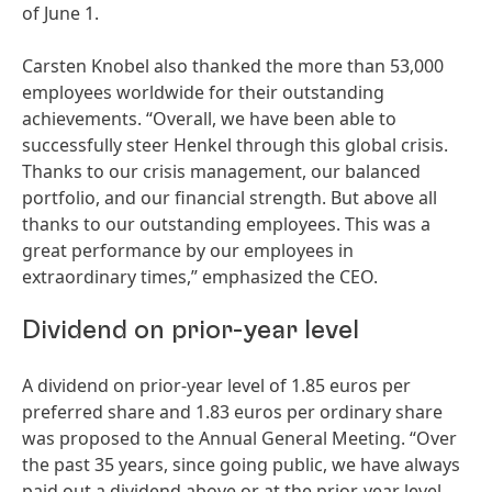
of June 1.
Carsten Knobel also thanked the more than 53,000
employees worldwide for their outstanding
achievements. “Overall, we have been able to
successfully steer Henkel through this global crisis.
Thanks to our crisis management, our balanced
portfolio, and our financial strength. But above all
thanks to our outstanding employees. This was a
great performance by our employees in
extraordinary times,” emphasized the CEO.
Dividend on prior-year level
A dividend on prior-year level of 1.85 euros per
preferred share and 1.83 euros per ordinary share
was proposed to the Annual General Meeting. “Over
the past 35 years, since going public, we have always
paid out a dividend above or at the prior-year level.