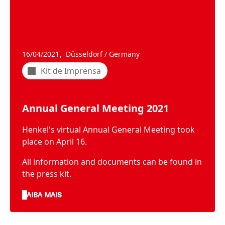
,
16/04/2021
Düsseldorf / Germany
Kit de Imprensa
Annual General Meeting 2021
Henkel's virtual Annual General Meeting took
place on April 16.
All information and documents can be found in
the press kit.
SAIBA MAIS