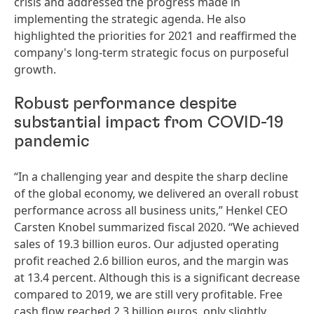
crisis and addressed the progress made in
implementing the strategic agenda. He also
highlighted the priorities for 2021 and reaffirmed the
company's long-term strategic focus on purposeful
growth.
Robust performance despite
substantial impact from COVID-19
pandemic
“In a challenging year and despite the sharp decline
of the global economy, we delivered an overall robust
performance across all business units,” Henkel CEO
Carsten Knobel summarized fiscal 2020. “We achieved
sales of 19.3 billion euros. Our adjusted operating
profit reached 2.6 billion euros, and the margin was
at 13.4 percent. Although this is a significant decrease
compared to 2019, we are still very profitable. Free
cash flow reached 2.3 billion euros, only slightly