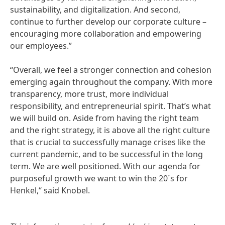
sustainability, and digitalization. And second,
continue to further develop our corporate culture –
encouraging more collaboration and empowering
our employees.”
“Overall, we feel a stronger connection and cohesion
emerging again throughout the company. With more
transparency, more trust, more individual
responsibility, and entrepreneurial spirit. That’s what
we will build on. Aside from having the right team
and the right strategy, it is above all the right culture
that is crucial to successfully manage crises like the
current pandemic, and to be successful in the long
term. We are well positioned. With our agenda for
purposeful growth we want to win the 20´s for
Henkel,“ said Knobel.