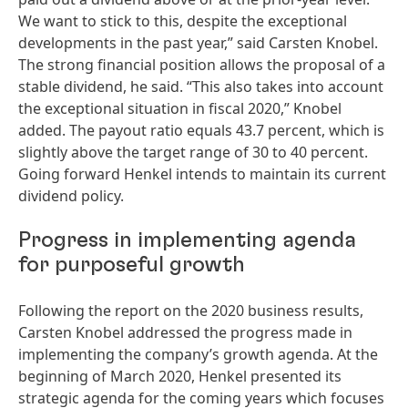
We want to stick to this, despite the exceptional
developments in the past year,” said Carsten Knobel.
The strong financial position allows the proposal of a
stable dividend, he said. “This also takes into account
the exceptional situation in fiscal 2020,” Knobel
added. The payout ratio equals 43.7 percent, which is
slightly above the target range of 30 to 40 percent.
Going forward Henkel intends to maintain its current
dividend policy.
Progress in implementing agenda
for purposeful growth
Following the report on the 2020 business results,
Carsten Knobel addressed the progress made in
implementing the company’s growth agenda. At the
beginning of March 2020, Henkel presented its
strategic agenda for the coming years which focuses