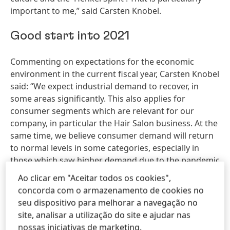
important to me,” said Carsten Knobel.
Good start into 2021
Commenting on expectations for the economic
environment in the current fiscal year, Carsten Knobel
said: “We expect industrial demand to recover, in
some areas significantly. This also applies for
consumer segments which are relevant for our
company, in particular the Hair Salon business. At the
same time, we believe consumer demand will return
to normal levels in some categories, especially in
those which saw higher demand due to the pandemic
in 2020. We also assume that there will be no
Ao clicar em "Aceitar todos os cookies",
widespread shutdowns or production closures in our
concorda com o armazenamento de cookies no
core regions.” However, the CEO also pointed out the
seu dispositivo para melhorar a navegação no
uncertainties that still exist with regard to future
site, analisar a utilização do site e ajudar nas
developments, for example how infection rates will
nossas iniciativas de marketing.