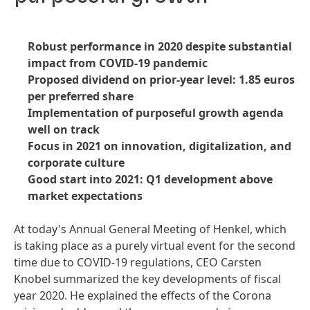
Robust performance in 2020 despite substantial
impact from COVID-19 pandemic
Proposed dividend on prior-year level: 1.85 euros
per preferred share
Implementation of purposeful growth agenda
well on track
Focus in 2021 on innovation, digitalization, and
corporate culture
Good start into 2021: Q1 development above
market expectations
At today's Annual General Meeting of Henkel, which
is taking place as a purely virtual event for the second
time due to COVID-19 regulations, CEO Carsten
Knobel summarized the key developments of fiscal
year 2020. He explained the effects of the Corona