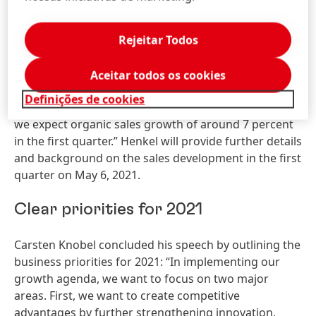
develop and what impact this will have on restrictions
in everyday life and on demand in individual markets.
Rejeitar Todos
At the same time, Knobel explained: “Despite these
uncertainties, we are aiming to return to sales and
Aceitar todos os cookies
earnings growth in 2021. And we have already had a
Definições de cookies
good start to the year. Based on preliminary figures,
we expect organic sales growth of around 7 percent
in the first quarter.” Henkel will provide further details
and background on the sales development in the first
quarter on May 6, 2021.
Clear priorities for 2021
Carsten Knobel concluded his speech by outlining the
business priorities for 2021: “In implementing our
growth agenda, we want to focus on two major
areas. First, we want to create competitive
advantages by further strengthening innovation,