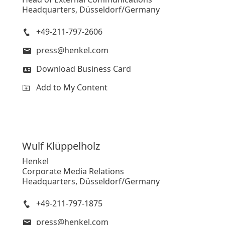
Headquarters, Düsseldorf/Germany
+49-211-797-2606
press@henkel.com
Download Business Card
Add to My Content
Wulf
Klüppelholz
Henkel
Corporate Media Relations
Headquarters, Düsseldorf/Germany
+49-211-797-1875
press@henkel.com