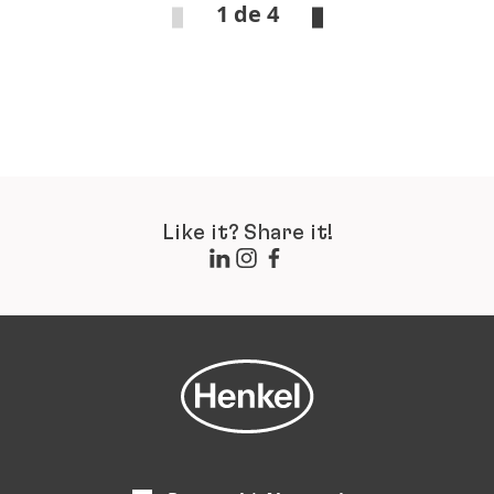
1 de 4
Like it? Share it!