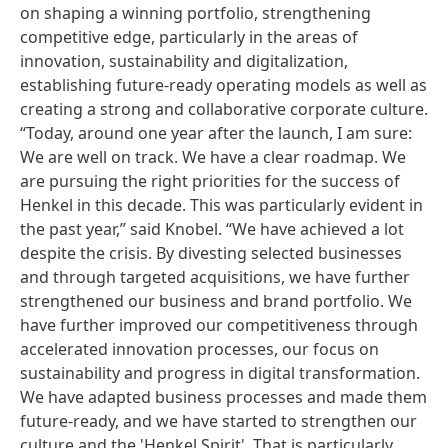
on shaping a winning portfolio, strengthening
competitive edge, particularly in the areas of
innovation, sustainability and digitalization,
establishing future-ready operating models as well as
creating a strong and collaborative corporate culture.
“Today, around one year after the launch, I am sure:
We are well on track. We have a clear roadmap. We
are pursuing the right priorities for the success of
Henkel in this decade. This was particularly evident in
the past year,” said Knobel. “We have achieved a lot
despite the crisis. By divesting selected businesses
and through targeted acquisitions, we have further
strengthened our business and brand portfolio. We
have further improved our competitiveness through
accelerated innovation processes, our focus on
sustainability and progress in digital transformation.
We have adapted business processes and made them
future-ready, and we have started to strengthen our
culture and the 'Henkel Spirit'. That is particularly