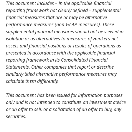
This document includes – in the applicable financial
reporting framework not clearly defined – supplemental
financial measures that are or may be alternative
performance measures
(non-GAAP-measures). These
supplemental financial measures should not be viewed in
isolation or as alternatives to measures of Henkel’s net
assets and financial positions or results of operations as
presented in accordance with the applicable financial
reporting framework in its Consolidated Financial
Statements. Other companies that report or describe
similarly titled alternative performance measures may
calculate them differently.
This document has been issued for information purposes
only and is not intended to constitute an investment advice
or an offer to sell, or a solicitation of an offer to buy, any
securities.