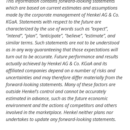
This information contains forward-looking statements
which are based on current estimates and assumptions
made by the corporate management of Henkel AG & Co.
KGaA. Statements with respect to the future are
characterized by the use of words such as “expect”,
“intend”, “plan”, “anticipate”, “believe”, “estimate”, and
similar terms. Such statements are not to be understood
as in any way guaranteeing that those expectations will
turn out to be accurate. Future performance and results
actually achieved by Henkel AG & Co. KGaA and its
affiliated companies depend on a number of risks and
uncertainties and may therefore differ materially from the
forward-looking statements. Many of these factors are
outside Henkel’s control and cannot be accurately
estimated in advance, such as the future economic
environment and the actions of competitors and others
involved in the marketplace. Henkel neither plans nor
undertakes to update any forward-looking statements.