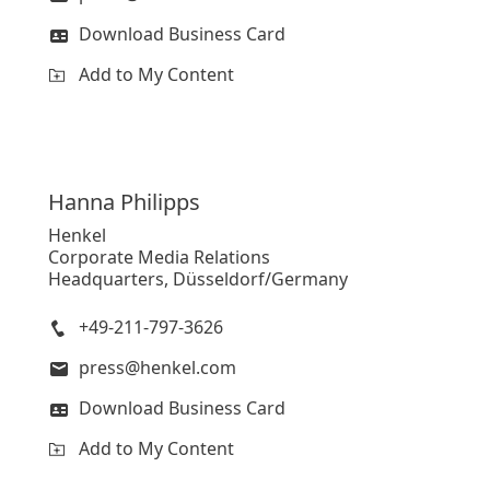
Download Business Card
Add to My Content
Hanna
Philipps
Henkel
Corporate Media Relations
Headquarters, Düsseldorf/Germany
+49-211-797-3626
press@henkel.com
Download Business Card
Add to My Content