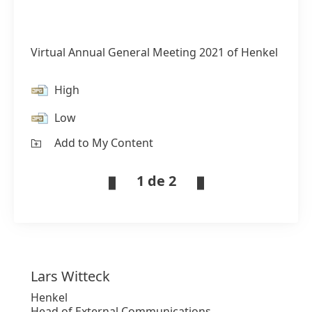
Virtual Annual General Meeting 2021 of Henkel
High
Low
Add to My Content
1 de 2
Lars
Witteck
Henkel
Head of External Communications