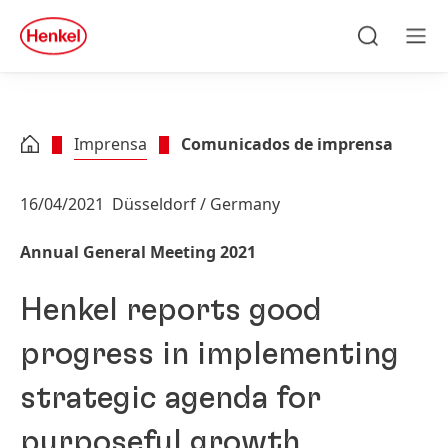
Skip to main content
Skip to footer
quick
search
Pesquisa
Men
Imprensa
Comunicados de imprensa
16/04/2021
Düsseldorf / Germany
Annual General Meeting 2021
Henkel reports good
progress in implementing
strategic agenda for
purposeful growth