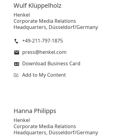
Wulf
Klüppelholz
Henkel
Corporate Media Relations
Headquarters, Düsseldorf/Germany
+49-211-797-1875
press@henkel.com
Download Business Card
Add to My Content
Hanna
Philipps
Henkel
Corporate Media Relations
Headquarters, Düsseldorf/Germany