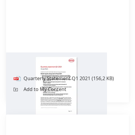
Quarterly Statement Q1 2021
Quarterly Statement Q1 2021
(156,2 KB)
Add to My Content