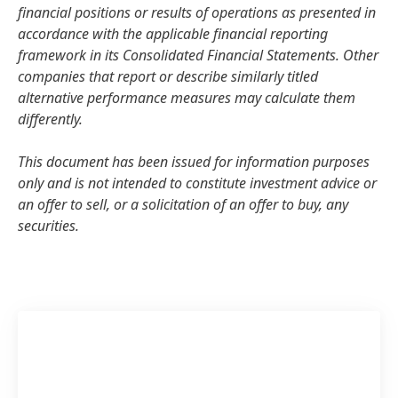
financial positions or results of operations as presented in
accordance with the applicable financial reporting
framework in its Consolidated Financial Statements. Other
companies that report or describe similarly titled
alternative performance measures may calculate them
differently.
This document has been issued for information purposes
only and is not intended to constitute investment advice or
an offer to sell, or a solicitation of an offer to buy, any
securities.