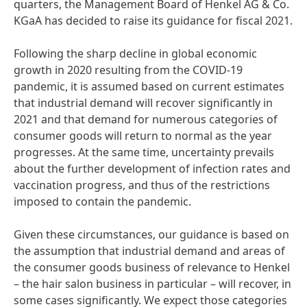
quarters, the Management Board of Henkel AG & Co.
KGaA has decided to raise its guidance for fiscal 2021.
Following the sharp decline in global economic
growth in 2020 resulting from the COVID-19
pandemic, it is assumed based on current estimates
that industrial demand will recover significantly in
2021 and that demand for numerous categories of
consumer goods will return to normal as the year
progresses. At the same time, uncertainty prevails
about the further development of infection rates and
vaccination progress, and thus of the restrictions
imposed to contain the pandemic.
Given these circumstances, our guidance is based on
the assumption that industrial demand and areas of
the consumer goods business of relevance to Henkel
– the hair salon business in particular – will recover, in
some cases significantly. We expect those categories