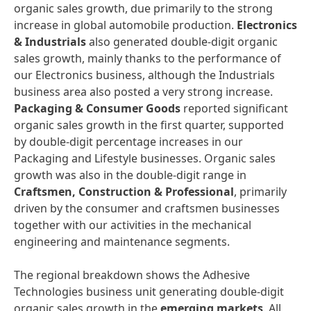
organic sales growth, due primarily to the strong
increase in global automobile production.
Electronics
&
Industrials
also generated double-digit organic
sales growth, mainly thanks to the performance of
our Electronics business, although the Industrials
business area also posted a very strong increase.
Packaging
&
Consumer
Goods
reported significant
organic sales growth in the first quarter, supported
by double-digit percentage increases in our
Packaging and Lifestyle businesses. Organic sales
growth was also in the double-digit range in
Craftsmen,
Construction
&
Professional
, primarily
driven by the consumer and craftsmen businesses
together with our activities in the mechanical
engineering and maintenance segments.
The regional breakdown shows the Adhesive
Technologies business unit generating double-digit
organic sales growth in the
emerging
markets
. All