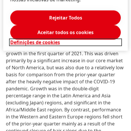
Body Care also fell short of the very strong growth
generated in the first quarter of 2020, due mainly to
Rejeitar Todos
declining demand in key markets.
Despite the ongoing burden of official closures of
Aceitar todos os cookies
hair salons in numerous countries, our
Professional
Definições de cookies
business area posted very strong organic sales
growth in the first quarter of 2021. This was driven
primarily by a significant increase in our core market
of North America, but was also due to a relatively low
basis for comparison from the prior-year quarter
after the heavily negative impact of the COVID-19
pandemic. Growth was in the double-digit
percentage range in the Latin America and Asia
(excluding Japan) regions, and significant in the
Africa/Middle East region. By contrast, performance
in the Western and Eastern Europe regions fell short
of the prior-year quarter mainly as a result of the
continued closure of hair salons due to the