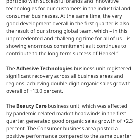
portfolio with successful brands and innovative
technologies for our customers in the industrial and
consumer businesses. At the same time, the very
good development overall in the first quarter is also
the result of our strong global team, which – in this
unprecedented and challenging time for all of us – is
showing enormous commitment as it continues to
contribute to the long-term success of Henkel.”
The
Adhesive
Technologies
business unit registered
significant recovery across all business areas and
regions, achieving double-digit organic sales growth
overall of +13.0 percent.
The
Beauty
Care
business unit, which was affected
by pandemic-related market headwinds in the first
quarter, generated good organic sales growth of +2.3
percent. The Consumer business area posted a
positive performance compared to the same quarter