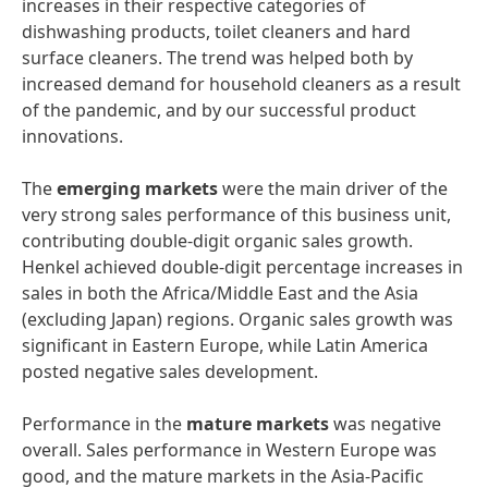
increases in their respective categories of
dishwashing products, toilet cleaners and hard
surface cleaners. The trend was helped both by
increased demand for household cleaners as a result
of the pandemic, and by our successful product
innovations.
The
emerging
markets
were the main driver of the
very strong sales performance of this business unit,
contributing double-digit organic sales growth.
Henkel achieved double-digit percentage increases in
sales in both the Africa/Middle East and the Asia
(excluding Japan) regions. Organic sales growth was
significant in Eastern Europe, while Latin America
posted negative sales development.
Performance in the
mature
markets
was negative
overall. Sales performance in Western Europe was
good, and the mature markets in the Asia-Pacific