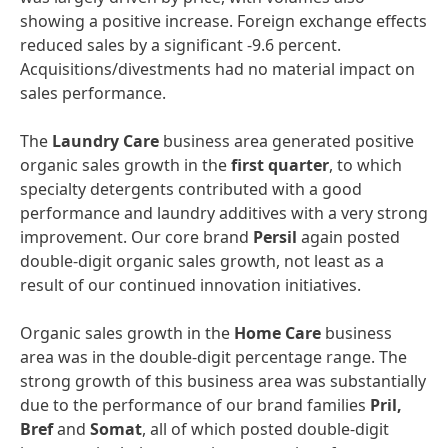
showing a positive increase. Foreign exchange effects
reduced sales by a significant -9.6 percent.
Acquisitions/divestments had no material impact on
sales performance.
The
Laundry
Care
business area generated positive
organic sales growth in the
first
quarter
, to which
specialty detergents contributed with a good
performance and laundry additives with a very strong
improvement. Our core brand
Persil
again posted
double-digit organic sales growth, not least as a
result of our continued innovation initiatives.
Organic sales growth in the
Home
Care
business
area was in the double-digit percentage range. The
strong growth of this business area was substantially
due to the performance of our brand families
Pril,
Bref
and
Somat
, all of which posted double-digit