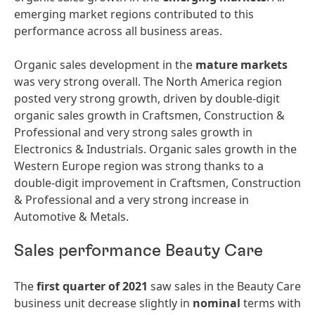
emerging market regions contributed to this
performance across all business areas.
Organic sales development in the
mature
markets
was very strong overall. The North America region
posted very strong growth, driven by double-digit
organic sales growth in Craftsmen, Construction &
Professional and very strong sales growth in
Electronics & Industrials. Organic sales growth in the
Western Europe region was strong thanks to a
double-digit improvement in Craftsmen, Construction
& Professional and a very strong increase in
Automotive & Metals.
Sales performance Beauty Care
The
first quarter of 2021
saw sales in the Beauty Care
business unit decrease slightly in
nominal
terms with