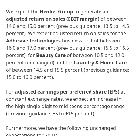
We expect the
Henkel
Group
to generate an
adjusted
return
on
sales
(EBIT
margin)
of between
14.0 and 15.0 percent (previous guidance: 13.5 to 14.5
percent). We expect adjusted return on sales for the
Adhesive
Technologies
business unit of between
16.0 and 17.0 percent (previous guidance: 15.5 to 16.5
percent), for
Beauty
Care
of between 10.5 and 12.0
percent (unchanged) and for
Laundry
&
Home
Care
of between 14.5 and 15.5 percent (previous guidance:
15.0 to 16.0 percent).
For
adjusted
earnings
per
preferred
share
(EPS)
at
constant exchange rates, we expect an increase in
the high single-digit to mid-teens percentage range
(previous guidance: +5 to +15 percent).
Furthermore, we have the following unchanged
expectations for 2021: