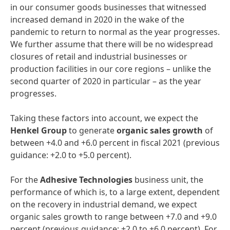
in our consumer goods businesses that witnessed
increased demand in 2020 in the wake of the
pandemic to return to normal as the year progresses.
We further assume that there will be no widespread
closures of retail and industrial businesses or
production facilities in our core regions – unlike the
second quarter of 2020 in particular – as the year
progresses.
Taking these factors into account, we expect the
Henkel
Group
to generate
organic
sales
growth
of
between +4.0 and +6.0 percent in fiscal 2021 (previous
guidance: +2.0 to +5.0 percent).
For the
Adhesive
Technologies
business unit, the
performance of which is, to a large extent, dependent
on the recovery in industrial demand, we expect
organic sales growth to range between +7.0 and +9.0
percent (previous guidance: +2.0 to +6.0 percent). For