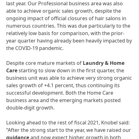
last year. Our Professional business area was also
able to achieve organic sales growth, despite the
ongoing impact of official closures of hair salons in
numerous countries. This was due particularly to the
relatively low basis for comparison, with the prior-
year quarter having already been heavily impacted by
the COVID-19 pandemic.
Despite core mature markets of
Laundry
&
Home
Care
starting to slow down in the first quarter, the
business unit was able to achieve very strong organic
sales growth of +4.1 percent, thus continuing its
successful development. Both the Home Care
business area and the emerging markets posted
double-digit growth.
Looking ahead to the rest of fiscal 2021, Knobel said:
“After the strong start to the year, we have raised our
guidance
and now expect higher growth in both