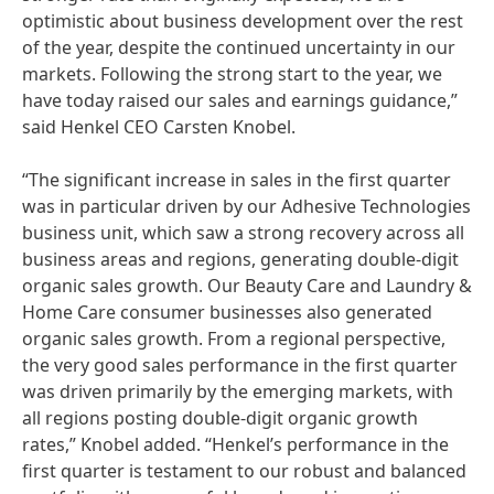
optimistic about business development over the rest
of the year, despite the continued uncertainty in our
markets. Following the strong start to the year, we
have today raised our sales and earnings guidance,”
said Henkel CEO Carsten Knobel.
“The significant increase in sales in the first quarter
was in particular driven by our Adhesive Technologies
business unit, which saw a strong recovery across all
business areas and regions, generating double-digit
organic sales growth. Our Beauty Care and Laundry &
Home Care consumer businesses also generated
organic sales growth. From a regional perspective,
the very good sales performance in the first quarter
was driven primarily by the emerging markets, with
all regions posting double-digit organic growth
rates,” Knobel added. “Henkel’s performance in the
first quarter is testament to our robust and balanced