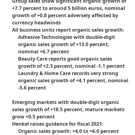
Group sales show significant organic growth of
+7.7 percent to around 5 billion euros, nominal
growth of +0.8 percent adversely affected by
currency headwinds
All business units report organic sales growth:
Adhesive Technologies with double-digit
organic sales growth of +13.0 percent,
nominal +6.7 percent
Beauty Care reports good organic sales
growth of +2.3 percent, nominal -1.1 percent
Laundry & Home Care records very strong
organic sales growth of +4.1 percent, nominal
-5.6 percent
Emerging markets with double-digit organic
sales growth of +18.5 percent, mature markets
grow +0.5 percent
Henkel raises guidance for fiscal 2021:
Organic sales growth: +4.0 to +6.0 percent