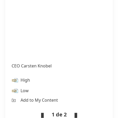
CEO Carsten Knobel
High
Low
Add to My Content
1 de 2