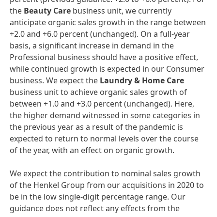
the
Beauty
Car
e
business unit, we currently
anticipate organic sales growth in the range between
+2.0 and +6.0 percent (unchanged). On a full-year
basis, a significant increase in demand in the
Professional business should have a positive effect,
while continued growth is expected in our Consumer
business. We expect the
Laundry
&
Home
Care
business unit to achieve organic sales growth of
between +1.0 and +3.0 percent (unchanged). Here,
the higher demand witnessed in some categories in
the previous year as a result of the pandemic is
expected to return to normal levels over the course
of the year, with an effect on organic growth.
We expect the contribution to nominal sales growth
of the Henkel Group from our acquisitions in 2020 to
be in the low single-digit percentage range. Our
guidance does not reflect any effects from the