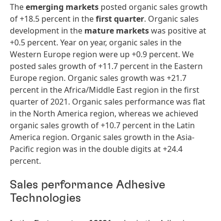
The
emerging markets
posted organic sales growth
of +18.5 percent in the
first
quarter
. Organic sales
development in the
mature markets
was positive at
+0.5 percent. Year on year, organic sales in the
Western Europe region were up +0.9 percent. We
posted sales growth of +11.7 percent in the Eastern
Europe region. Organic sales growth was +21.7
percent in the Africa/Middle East region in the first
quarter of 2021. Organic sales performance was flat
in the North America region, whereas we achieved
organic sales growth of +10.7 percent in the Latin
America region. Organic sales growth in the Asia-
Pacific region was in the double digits at +24.4
percent.
Sales performance Adhesive
Technologies