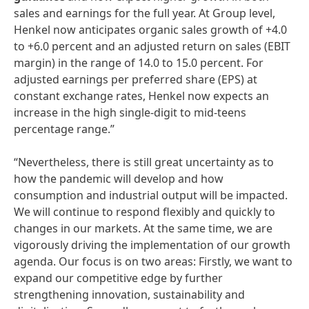
sales and earnings for the full year. At Group level,
Henkel now anticipates organic sales growth of +4.0
to +6.0 percent and an adjusted return on sales (EBIT
margin) in the range of 14.0 to 15.0 percent. For
adjusted earnings per preferred share (EPS) at
constant exchange rates, Henkel now expects an
increase in the high single-digit to mid-teens
percentage range.”
“Nevertheless, there is still great uncertainty as to
how the pandemic will develop and how
consumption and industrial output will be impacted.
We will continue to respond flexibly and quickly to
changes in our markets. At the same time, we are
vigorously driving the implementation of our growth
agenda. Our focus is on two areas: Firstly, we want to
expand our competitive edge by further
strengthening innovation, sustainability and