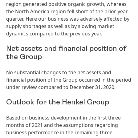
region generated positive organic growth, whereas
the North America region fell short of the prior-year
quarter. Here our business was adversely affected by
supply shortages as well as by slowing market
dynamics compared to the previous year.
Net assets and financial position of
the Group
No substantial changes to the net assets and
financial position of the Group occurred in the period
under review compared to December 31, 2020.
Outlook for the Henkel Group
Based on business development in the first three
months of 2021 and the assumptions regarding
business performance in the remaining three