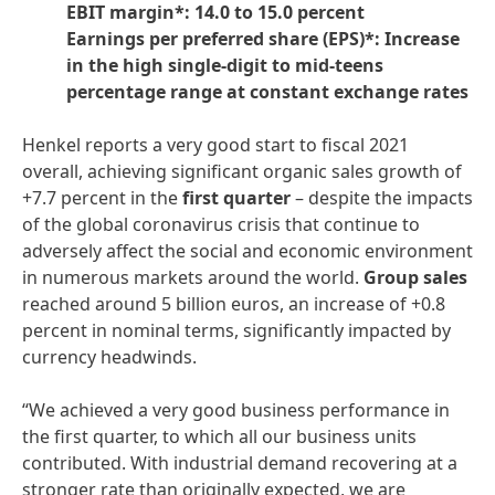
EBIT margin*: 14.0 to 15.0 percent
Earnings per preferred share
(EPS)*: Increase
in the high single-digit to mid-teens
percentage range at constant exchange rates
Henkel reports a very good start to fiscal 2021
overall, achieving significant organic sales growth of
+7.7 percent in the
first
quarter
– despite the impacts
of the global coronavirus crisis that continue to
adversely affect the social and economic environment
in numerous markets around the world.
Group
sales
reached around 5 billion euros, an increase of +0.8
percent in nominal terms, significantly impacted by
currency headwinds.
“We achieved a very good business performance in
the first quarter, to which all our business units
contributed. With industrial demand recovering at a
stronger rate than originally expected, we are