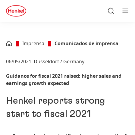
Skip to main content
Skip to footer
quick
search
Pesquisa
Men
Imprensa
Comunicados de imprensa
06/05/2021
Düsseldorf / Germany
Guidance for fiscal 2021 raised: higher sales and
earnings growth expected
Henkel reports strong
start to fiscal 2021