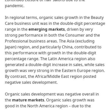
pandemic.
In regional terms, organic sales growth in the Beauty
Care business unit was in the double-digit percentage
range in the
emerging
markets
, driven by very
strong performance in both the Consumer and the
Professional business areas. The Asia (excluding
Japan) region, and particularly China, contributed to
this performance with growth in the double-digit
percentage range. The Latin America region also
generated a double-digit increase in sales, while sales
growth was very strong in the Eastern Europe region.
By contrast, the Africa/Middle East region posted
negative sales development.
Organic sales development was negative overall in
the
mature
markets
. Organic sales growth was
good in the North America region – due to the