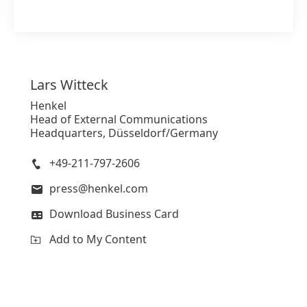
Lars
Witteck
Henkel
Head of External Communications
Headquarters, Düsseldorf/Germany
+49-211-797-2606
press@henkel.com
Download Business Card
Add to My Content