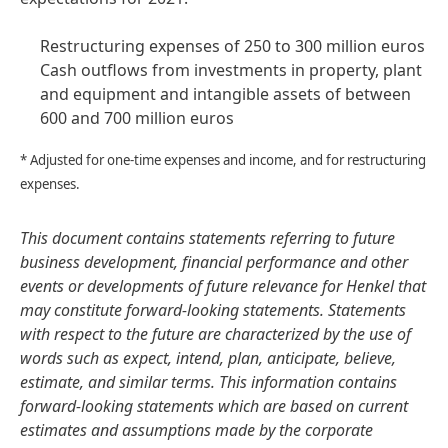
Restructuring expenses of 250 to 300 million euros
Cash outflows from investments in property, plant
and equipment and intangible assets of between
600 and 700 million euros
* Adjusted for one-time expenses and income, and for restructuring
expenses.
This document contains statements referring to future
business development, financial performance and other
events or developments of future relevance for Henkel that
may constitute forward-looking statements. Statements
with respect to the future are characterized by the use of
words such as expect, intend, plan, anticipate, believe,
estimate, and similar terms. This information contains
forward-looking statements which are based on current
estimates and assumptions made by the corporate