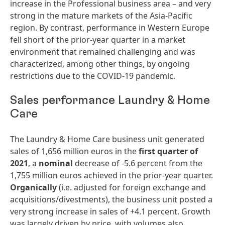
increase in the Professional business area – and very
strong in the mature markets of the Asia-Pacific
region. By contrast, performance in Western Europe
fell short of the prior-year quarter in a market
environment that remained challenging and was
characterized, among other things, by ongoing
restrictions due to the COVID-19 pandemic.
Sales performance Laundry & Home
Care
The Laundry & Home Care business unit generated
sales of 1,656 million euros in the
first
quarter
of
2021
, a
nominal
decrease of -5.6 percent from the
1,755 million euros achieved in the prior-year quarter.
Organically
(i.e. adjusted for foreign exchange and
acquisitions/divestments), the business unit posted a
very strong increase in sales of +4.1 percent. Growth
was largely driven by price, with volumes also