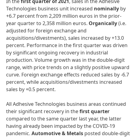
In the
first
quarter
of
2021
, sales in the Adhesive
Technologies business unit increased
nominally
by
+6.7 percent from 2,209 million euros in the prior-
year quarter to 2,358 million euros.
Organically
(i.e.
adjusted for foreign exchange and
acquisitions/divestments), sales increased by +13.0
percent. Performance in the first quarter was driven
by significant ongoing recovery in industrial
production. Volume growth was in the double-digit
range, with price trends on a slightly positive upward
curve. Foreign exchange effects reduced sales by -6.7
percent, while acquisitions/divestments increased
sales by +0.5 percent.
All Adhesive Technologies business areas continued
their significant recovery in the
first
quarter
compared to the same quarter last year, the latter
having already been impacted by the COVID-19
pandemic.
Automotive
&
Metals
posted double-digit