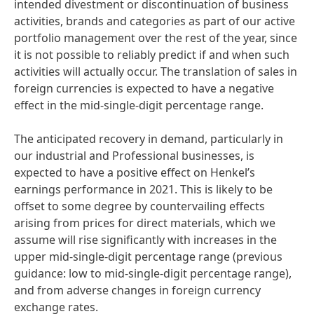
intended divestment or discontinuation of business
activities, brands and categories as part of our active
portfolio management over the rest of the year, since
it is not possible to reliably predict if and when such
activities will actually occur. The translation of sales in
foreign currencies is expected to have a negative
effect in the mid-single-digit percentage range.
The anticipated recovery in demand, particularly in
our industrial and Professional businesses, is
expected to have a positive effect on Henkel’s
earnings performance in 2021. This is likely to be
offset to some degree by countervailing effects
arising from prices for direct materials, which we
assume will rise significantly with increases in the
upper mid-single-digit percentage range
(previous
guidance: low to mid-single-digit percentage range),
and from adverse changes in foreign currency
exchange rates.