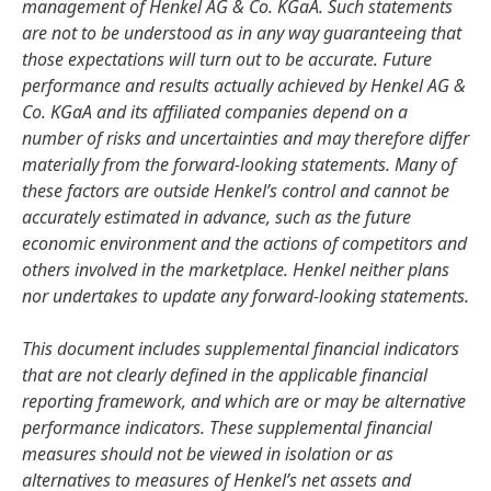
management of Henkel AG & Co. KGaA. Such statements
are not to be understood as in any way guaranteeing that
those expectations will turn out to be accurate. Future
performance and results actually achieved by Henkel AG &
Co. KGaA and its affiliated companies depend on a
number of risks and uncertainties and may therefore differ
materially from the forward-looking statements. Many of
these factors are outside Henkel’s control and cannot be
accurately estimated in advance, such as the future
economic environment and the actions of competitors and
others involved in the marketplace. Henkel neither plans
nor undertakes to update any forward-looking statements.
This document includes supplemental financial indicators
that are not clearly defined in the applicable financial
reporting framework, and which are or may be alternative
performance indicators. These supplemental financial
measures should not be viewed in isolation or as
alternatives to measures of Henkel’s net assets and