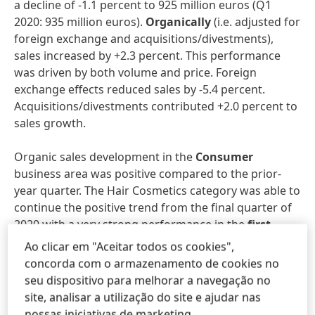
a decline of -1.1 percent to 925 million euros (Q1
2020: 935 million euros).
Organically
(i.e. adjusted for
foreign exchange and acquisitions/divestments),
sales increased by +2.3 percent. This performance
was driven by both volume and price. Foreign
exchange effects reduced sales by -5.4 percent.
Acquisitions/divestments contributed +2.0 percent to
sales growth.
Organic sales development in the
Consumer
business area was positive compared to the prior-
year quarter. The Hair Cosmetics category was able to
continue the positive trend from the final quarter of
2020 with a very strong performance in the
first
quarter
of 2021. Hair Colorants posted double-digit
Ao clicar em "Aceitar todos os cookies",
growth, while Hair Care sales were also very strong.
concorda com o armazenamento de cookies no
Hair Styling sales were down on the prior-year
seu dispositivo para melhorar a navegação no
figures due to weaker consumer demand related to
site, analisar a utilização do site e ajudar nas
the pandemic. In terms of organic sales development,
nossas iniciativas de marketing.