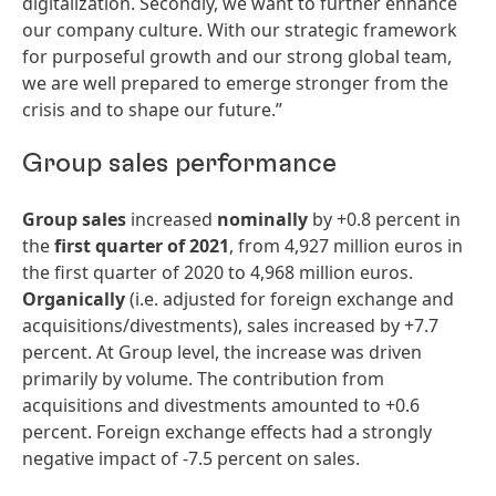
digitalization. Secondly, we want to further enhance
our company culture. With our strategic framework
for purposeful growth and our strong global team,
we are well prepared to emerge stronger from the
crisis and to shape our future.”
Group sales performance
Group sales
increased
nominally
by +0.8 percent in
the
first
quarter
of
2021
, from 4,927 million euros in
the first quarter of 2020 to 4,968 million euros.
Organically
(i.e. adjusted for foreign exchange and
acquisitions/divestments), sales increased by +7.7
percent. At Group level, the increase was driven
primarily by volume. The contribution from
acquisitions and divestments amounted to +0.6
percent. Foreign exchange effects had a strongly
negative impact of -7.5 percent on sales.