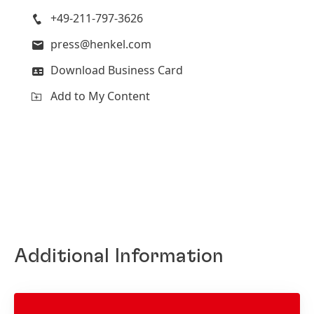
+49-211-797-3626
press@henkel.com
Download Business Card
Add to My Content
Additional Information