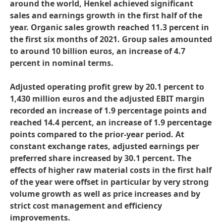
around the world, Henkel achieved significant
sales and earnings growth in the first half of the
year. Organic sales growth reached 11.3 percent in
the first six months of 2021. Group sales amounted
to around 10 billion euros, an increase of 4.7
percent in nominal terms.
Adjusted operating profit grew by 20.1 percent to
1,430 million euros and the adjusted EBIT margin
recorded an increase of 1.9 percentage points and
reached 14.4 percent, an increase of 1.9 percentage
points compared to the prior-year period. At
constant exchange rates, adjusted earnings per
preferred share increased by 30.1 percent. The
effects of higher raw material costs in the first half
of the year were offset in particular by very strong
volume growth as well as price increases and by
strict cost management and efficiency
improvements.