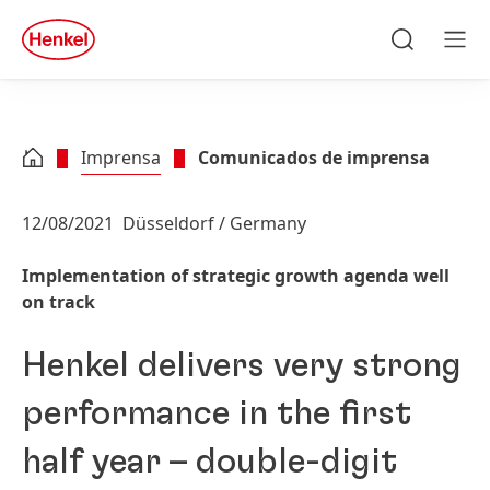
Skip to main content
Skip to footer
quick
search
Pesquisa
Men
Imprensa
Comunicados de imprensa
12/08/2021
Düsseldorf / Germany
Implementation of strategic growth agenda well
on track
Henkel delivers very strong
performance in the first
half year – double-digit