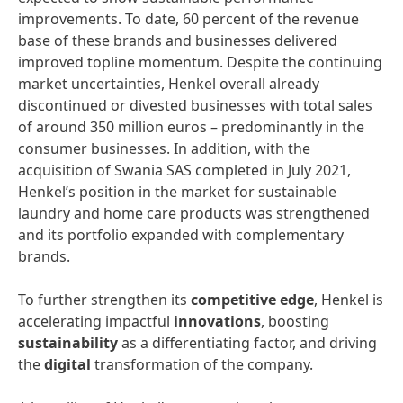
improvements. To date, 60 percent of the revenue
base of these brands and businesses delivered
improved topline momentum. Despite the continuing
market uncertainties, Henkel overall already
discontinued or divested businesses with total sales
of around 350 million euros – predominantly in the
consumer businesses. In addition, with the
acquisition of Swania SAS completed in July 2021,
Henkel’s position in the market for sustainable
laundry and home care products was strengthened
and its portfolio expanded with complementary
brands.
To further strengthen its
competitive edge
, Henkel is
accelerating impactful
innovations
, boosting
sustainability
as a differentiating factor, and driving
the
digital
transformation of the company.