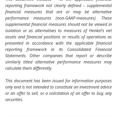
reporting framework not clearly defined – supplemental
financial measures that are or may be alternative
performance measures
(non-GAAP-measures). These
supplemental financial measures should not be viewed in
isolation or as alternatives to measures of Henkel’s net
assets and financial positions or results of operations as
presented in accordance with the applicable financial
reporting framework in its Consolidated Financial
Statements. Other companies that report or describe
similarly titled alternative performance measures may
calculate them differently.
This document has been issued for information purposes
only and is not intended to constitute an investment advice
or an offer to sell, or a solicitation of an offer to buy, any
securities.