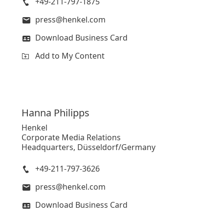
+49-211-797-1875
press@henkel.com
Download Business Card
Add to My Content
Hanna
Philipps
Henkel
Corporate Media Relations
Headquarters, Düsseldorf/Germany
+49-211-797-3626
press@henkel.com
Download Business Card