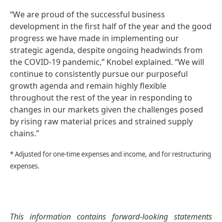
“We are proud of the successful business
development in the first half of the year and the good
progress we have made in implementing our
strategic agenda, despite ongoing headwinds from
the COVID-19 pandemic,” Knobel explained. “We will
continue to consistently pursue our purposeful
growth agenda and remain highly flexible
throughout the rest of the year in responding to
changes in our markets given the challenges posed
by rising raw material prices and strained supply
chains.”
* Adjusted for one-time expenses and income, and for restructuring
expenses.
This information contains forward-looking statements