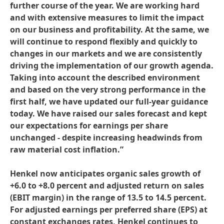
further course of the year. We are working hard
and with extensive measures to limit the impact
on our business and profitability. At the same, we
will continue to respond flexibly and quickly to
changes in our markets and we are consistently
driving the implementation of our growth agenda.
Taking into account the described environment
and based on the very strong performance in the
first half, we have updated our full-year guidance
today. We have raised our sales forecast and kept
our expectations for earnings per share
unchanged - despite increasing headwinds from
raw material cost inflation.”
Henkel now anticipates organic sales growth of
+6.0 to +8.0 percent and adjusted return on sales
(EBIT margin) in the range of 13.5 to 14.5 percent.
For adjusted earnings per preferred share
(EPS) at
constant exchanges rates, Henkel continues to