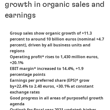
growth in organic sales and
earnings
Group sales show organic growth of +11.3
percent to around 10 billion euros
(nominal +4.7
percent), driven by all business units and
regions
Operating profit* rises to 1,430 million euros,
+20.1%
EBIT margin* increased to 14.4%, +1.9
percentage points
Earnings per preferred share
(EPS)* grow
by+22.4% to 2.40 euros, +30.1% at constant
exchange rates
Good progress in all areas of purposeful growth
agenda
Outlook for fiscal year 2021 updated: higher