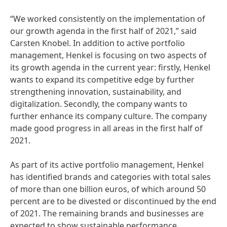
“We worked consistently on the implementation of
our growth agenda in the first half of 2021,” said
Carsten Knobel. In addition to active portfolio
management, Henkel is focusing on two aspects of
its growth agenda in the current year: firstly, Henkel
wants to expand its competitive edge by further
strengthening innovation, sustainability, and
digitalization. Secondly, the company wants to
further enhance its company culture. The company
made good progress in all areas in the first half of
2021.
As part of its active portfolio management, Henkel
has identified brands and categories with total sales
of more than one billion euros, of which around 50
percent are to be divested or discontinued by the end
of 2021. The remaining brands and businesses are
expected to show sustainable performance