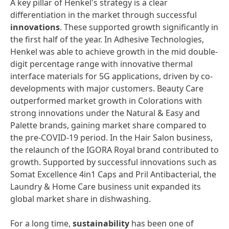
A key pillar of Henkel's strategy is a clear
differentiation in the market through successful
innovations
. These supported growth significantly in
the first half of the year. In Adhesive Technologies,
Henkel was able to achieve growth in the mid double-
digit percentage range with innovative thermal
interface materials for 5G applications, driven by co-
developments with major customers. Beauty Care
outperformed market growth in Colorations with
strong innovations under the Natural & Easy and
Palette brands, gaining market share compared to
the pre-COVID-19 period. In the Hair Salon business,
the relaunch of the IGORA Royal brand contributed to
growth. Supported by successful innovations such as
Somat Excellence 4in1 Caps and Pril Antibacterial, the
Laundry & Home Care business unit expanded its
global market share in dishwashing.
For a long time,
sustainability
has been one of