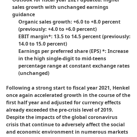
sales growth with unchanged earnings
guidance
Organic sales growth: +6.0 to +8.0 percent
(previously: +4.0 to +6.0 percent)
EBIT margin*: 13.5 to 14.5 percent
(previously:
14.0 to 15.0 percent)
Earnings per preferred share
(EPS) *: Increase
in the high single-digit to mid-teens
percentage range at constant exchange rates
(unchanged)
Following a strong start to fiscal year 2021, Henkel
once again accelerated growth in the course of the
first half year and adjusted for currency effects
already exceeded the pre-crisis level of 2019.
Despite the impacts of the global coronavirus
crisis that continue to adversely affect the social
and economic environment in numerous markets