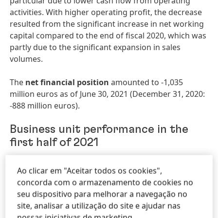
particular due to lower cash flow from operating
activities. With higher operating profit, the decrease
resulted from the significant increase in net working
capital compared to the end of fiscal 2020, which was
partly due to the significant expansion in sales
volumes.
The
net financial position
amounted to -1,035
million euros as of June 30, 2021 (December 31, 2020:
-888 million euros).
Business unit performance in the
first half of 2021
In the first half of 2021,
sales
in the business unit
Ao clicar em "Aceitar todos os cookies",
Adhesive Technologies
increased nominally by +14.4
concorda com o armazenamento de cookies no
percent from 4,153 million euros in the prior-year
seu dispositivo para melhorar a navegação no
period to 4,752 million euros (Q2: 2,394 million euros,
site, analisar a utilização do site e ajudar nas
+23.1 percent).
Organically
,
sales increased by +20.2
nossas iniciativas de marketing.