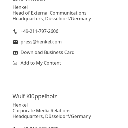
Henkel
Head of External Communications
Headquarters, Düsseldorf/Germany
+49-211-797-2606
press@henkel.com
Download Business Card
Add to My Content
Wulf
Klüppelholz
Henkel
Corporate Media Relations
Headquarters, Düsseldorf/Germany