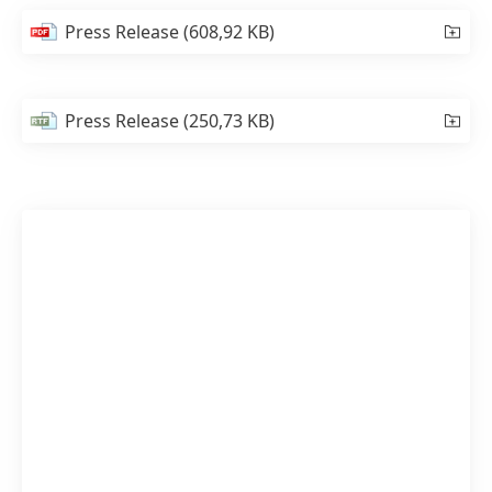
Press Release
(608,92 KB)
Press Release
(250,73 KB)