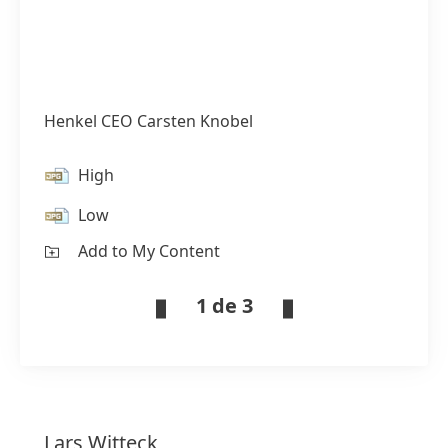
Henkel CEO Carsten Knobel
High
Low
Add to My Content
1 de 3
Lars
Witteck