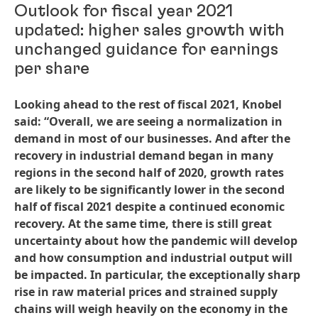
Outlook for fiscal year 2021
updated: higher sales growth with
unchanged guidance for earnings
per share
Looking ahead to the rest of fiscal 2021, Knobel
said: “Overall, we are seeing a normalization in
demand in most of our businesses. And after the
recovery in industrial demand began in many
regions in the second half of 2020, growth rates
are likely to be significantly lower in the second
half of fiscal 2021 despite a continued economic
recovery. At the same time, there is still great
uncertainty about how the pandemic will develop
and how consumption and industrial output will
be impacted. In particular, the exceptionally sharp
rise in raw material prices and strained supply
chains will weigh heavily on the economy in the