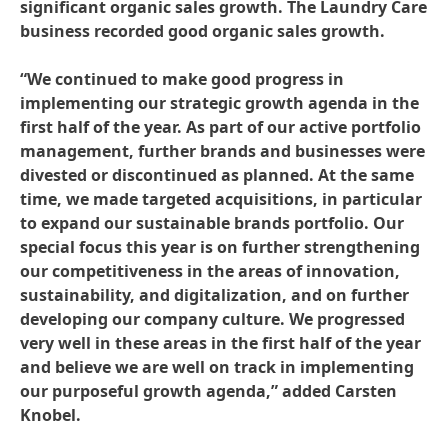
significant organic sales growth. The Laundry Care
business recorded good organic sales growth.
“We continued to make good progress in
implementing our strategic growth agenda in the
first half of the year. As part of our active portfolio
management, further brands and businesses were
divested or discontinued as planned. At the same
time, we made targeted acquisitions, in particular
to expand our sustainable brands portfolio. Our
special focus this year is on further strengthening
our competitiveness in the areas of innovation,
sustainability, and digitalization, and on further
developing our company culture. We progressed
very well in these areas in the first half of the year
and believe we are well on track in implementing
our purposeful growth agenda,” added Carsten
Knobel.