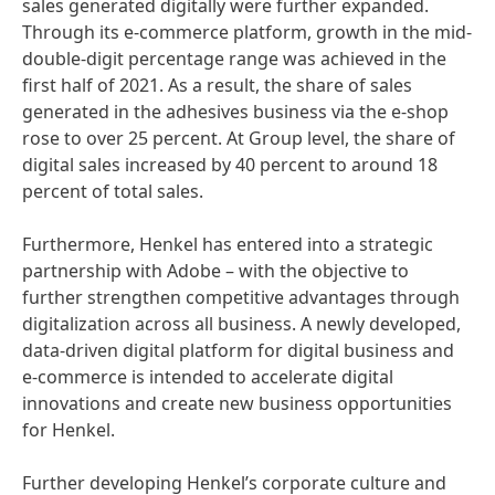
sales generated digitally were further expanded.
Through its e-commerce platform, growth in the mid-
double-digit percentage range was achieved in the
first half of 2021. As a result, the share of sales
generated in the adhesives business via the e-shop
rose to over 25 percent. At Group level, the share of
digital sales increased by 40 percent to around 18
percent of total sales.
Furthermore, Henkel has entered into a strategic
partnership with Adobe – with the objective to
further strengthen competitive advantages through
digitalization across all business. A newly developed,
data-driven digital platform for digital business and
e-commerce is intended to accelerate digital
innovations and create new business opportunities
for Henkel.
Further developing Henkel’s corporate culture and