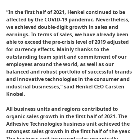
“In the first half of 2021, Henkel continued to be
affected by the COVID-19 pandemic. Nevertheless,
we achieved double-digit growth in sales and
earnings. In terms of sales, we have already been
able to exceed the pre-crisis level of 2019 adjusted
for currency effects. Mainly thanks to the
outstanding team spirit and commitment of our
employees around the world, as well as our
balanced and robust portfolio of successful brands
and innovative technologies in the consumer and
industrial businesses,” said Henkel CEO Carsten
Knobel.
All business units and regions contributed to
organic sales growth in the first half of 2021. The
Adhesive Technologies business unit achieved the
strongest sales growth in the first half of the year.
The business unit increased sales organically