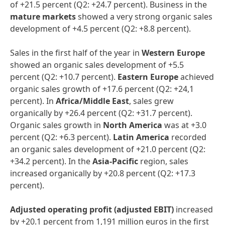
of +21.5 percent (Q2: +24.7 percent). Business in the
mature markets
showed a very strong organic sales
development of +4.5 percent (Q2: +8.8 percent).
Sales in the first half of the year in
Western Europe
showed an organic sales development of +5.5
percent (Q2: +10.7 percent).
Eastern Europe
achieved
organic sales growth of +17.6 percent (Q2: +24,1
percent). In
Africa/Middle East
, sales grew
organically by +26.4 percent (Q2: +31.7 percent).
Organic sales growth in
North America
was
at +3.0
percent (Q2: +6.3 percent).
Latin America
recorded
an organic sales development of +21.0 percent (Q2:
+34.2 percent). In the
Asia-Pacific
region, sales
increased organically by +20.8 percent (Q2: +17.3
percent).
Adjusted operating profit
(adjusted EBIT)
increased
by +20.1 percent from 1,191 million euros in the first