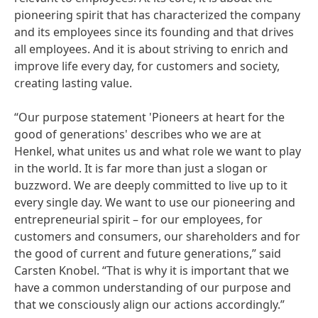
pioneering spirit that has characterized the company
and its employees since its founding and that drives
all employees. And it is about striving to enrich and
improve life every day, for customers and society,
creating lasting value.
“Our purpose statement 'Pioneers at heart for the
good of generations' describes who we are at
Henkel, what unites us and what role we want to play
in the world. It is far more than just a slogan or
buzzword. We are deeply committed to live up to it
every single day. We want to use our pioneering and
entrepreneurial spirit – for our employees, for
customers and consumers, our shareholders and for
the good of current and future generations,” said
Carsten Knobel. “That is why it is important that we
have a common understanding of our purpose and
that we consciously align our actions accordingly.”