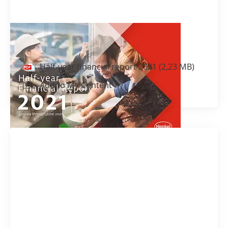
Half-year financial report 2021
Half-year financial report 2021
(2,23 MB)
Add to My Content