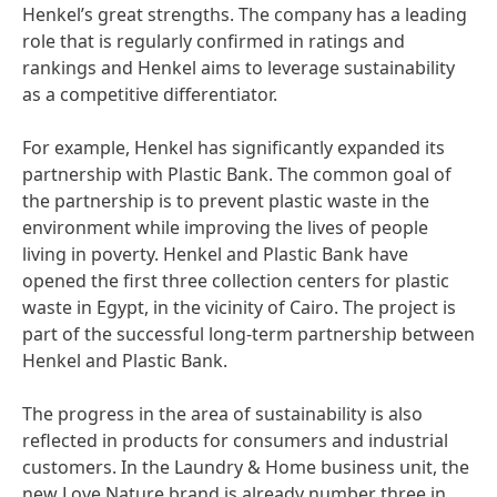
Henkel’s great strengths. The company has a leading
role that is regularly confirmed in ratings and
rankings and Henkel aims to leverage sustainability
as a competitive differentiator.
For example, Henkel has significantly expanded its
partnership with Plastic Bank. The common goal of
the partnership is to prevent plastic waste in the
environment while improving the lives of people
living in poverty. Henkel and Plastic Bank have
opened the first three collection centers for plastic
waste in Egypt, in the vicinity of Cairo. The project is
part of the successful long-term partnership between
Henkel and Plastic Bank.
The progress in the area of sustainability is also
reflected in products for consumers and industrial
customers. In the Laundry & Home business unit, the
new Love Nature brand is already number three in