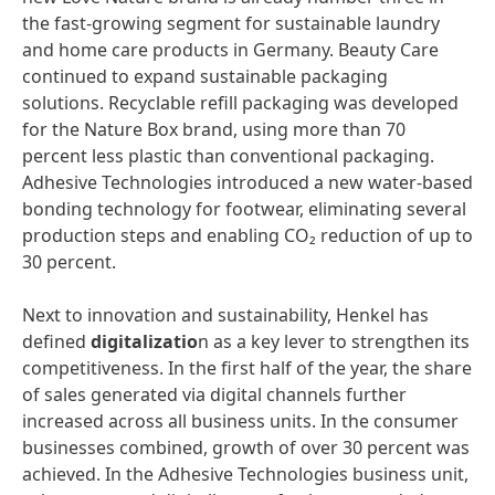
the fast-growing segment for sustainable laundry
and home care products in Germany. Beauty Care
continued to expand sustainable packaging
solutions. Recyclable refill packaging was developed
for the Nature Box brand, using more than 70
percent less plastic than conventional packaging.
Adhesive Technologies introduced a new water-based
bonding technology for footwear, eliminating several
production steps and enabling CO₂ reduction of up to
30 percent.
Next to innovation and sustainability, Henkel has
defined
digitalizatio
n as a key lever to strengthen its
competitiveness. In the first half of the year, the share
of sales generated via digital channels further
increased across all business units. In the consumer
businesses combined, growth of over 30 percent was
achieved. In the Adhesive Technologies business unit,