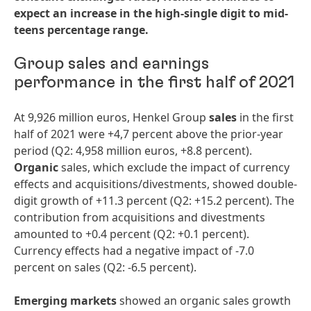
expect an increase in the high-single digit to mid-
teens percentage range.
Group sales and earnings
performance in the first half of 2021
At 9,926 million euros, Henkel Group
sales
in the first
half of 2021 were +4,7 percent above the prior-year
period (Q2: 4,958 million euros, +8.8 percent).
Organic
sales, which exclude the impact of currency
effects and acquisitions/divestments, showed double-
digit growth of +11.3 percent (Q2: +15.2 percent). The
contribution from acquisitions and divestments
amounted to +0.4 percent (Q2: +0.1 percent).
Currency effects had a negative impact of -7.0
percent on sales (Q2: -6.5 percent).
Emerging markets
showed an organic sales growth