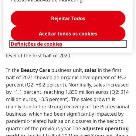
percent (Q2: +28.5 percent). The development in the
first half of the year was significantly influenced by
Rejeitar Todos
the ongoing recovery of the global economy across
all regions and business areas.
Adjusted operating
profit
in the first half of 2021 grew by +50.9 percent
Aceitar todos os cookies
and reached 820 million euros. At 17.3 percent,
Definições de cookies
adjusted return on sales
was 4.2 percent above the
level of the first half of 2020.
In the
Beauty Care
business unit,
sales
in the first
half of 2021 showed an organic development of +5.2
percent (Q2: +8.2 percent). Nominally, sales increased
by +1.1 percent, reaching 1,839 million euros (Q2: 914
million euros, +3.5 percent). The sales growth is
mainly due to the strong recovery of the Professional
business, which had been significantly impacted by
pandemic-related hair salon closures in the second
quarter of the previous year. The
adjusted operating
profit
in the first half of 2021 was +6.8 percent above