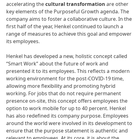
accelerating the
cultural transformation
are other
key elements of the Purposeful Growth agenda. The
company aims to foster a collaborative culture. In the
first half of the year, Henkel continued to launch a
range of measures to achieve this goal and empower
its employees.
Henkel has developed a new, holistic concept called
“Smart Work” about the future of work and
presented it to its employees. This reflects a modern
working environment for the post-COVID-19 time,
allowing more flexibility and promoting hybrid
working. For jobs that do not require permanent
presence on-site, this concept offers employees the
option to work mobile for up to 40 percent. Henkel
has also redefined its company purpose. Employees
around the world were involved in its development to
ensure that the purpose statement is authentic and
relevant to employees. At its core, it is about the