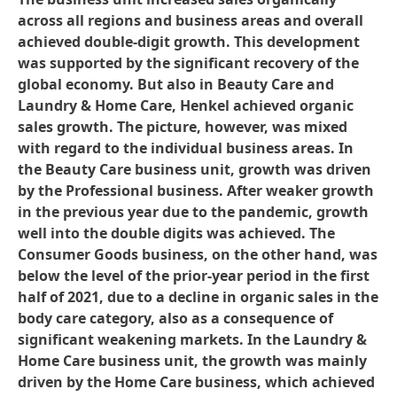
across all regions and business areas and overall
achieved double-digit growth. This development
was supported by the significant recovery of the
global economy. But also in Beauty Care and
Laundry & Home Care, Henkel achieved organic
sales growth. The picture, however, was mixed
with regard to the individual business areas. In
the Beauty Care business unit, growth was driven
by the Professional business. After weaker growth
in the previous year due to the pandemic, growth
well into the double digits was achieved. The
Consumer Goods business, on the other hand, was
below the level of the prior-year period in the first
half of 2021, due to a decline in organic sales in the
body care category, also as a consequence of
significant weakening markets. In the Laundry &
Home Care business unit, the growth was mainly
driven by the Home Care business, which achieved