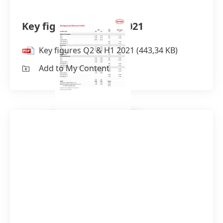
Key figures Q2 & H1 2021
Key figures Q2 & H1 2021
(443,34 KB)
Add to My Content