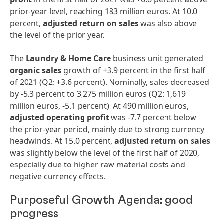
prior-year level, reaching 183 million euros. At 10.0
percent,
adjusted return on sales
was also above
the level of the prior year.
The
Laundry & Home Care
business unit generated
organic sales
growth of +3.9 percent in the first half
of 2021 (Q2: +3.6 percent). Nominally, sales decreased
by -5.3 percent to 3,275 million euros (Q2: 1,619
million euros, -5.1 percent). At 490 million euros,
adjusted
operating
profit
was -7.7 percent below
the prior-year period, mainly due to strong currency
headwinds. At 15.0 percent,
a
djusted return on sales
was slightly below the level of the first half of 2020,
especially due to higher raw material costs and
negative currency effects.
Purposeful Growth Agenda: good
progress