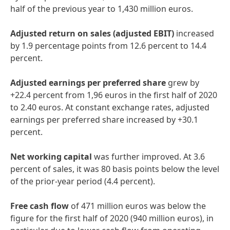
half of the previous year to 1,430 million euros.
Adjusted return on sales
(adjusted EBIT)
increased
by 1.9 percentage points from 12.6 percent to 14.4
percent.
Adjusted earnings per preferred share
grew by
+22.4 percent from 1,96 euros in the first half of 2020
to 2.40 euros. At constant exchange rates, adjusted
earnings per preferred share increased by +30.1
percent.
Net working capital
was further improved. At 3.6
percent of sales, it was 80 basis points below the level
of the prior-year period (4.4 percent).
Free cash flow
of 471 million euros was below the
figure for the first half of 2020 (940 million euros), in