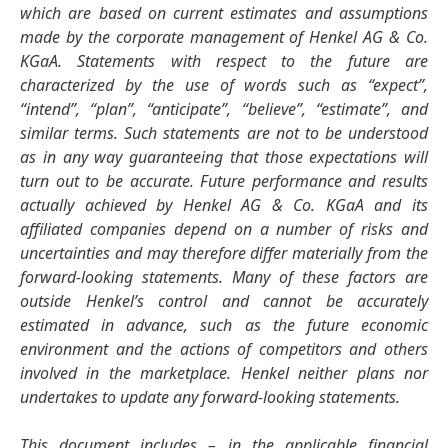
which are based on current estimates and assumptions
made by the corporate management of Henkel AG & Co.
KGaA. Statements with respect to the future are
characterized by the use of words such as “expect”,
“intend”, “plan”, “anticipate”, “believe”, “estimate”, and
similar terms. Such statements are not to be understood
as in any way guaranteeing that those expectations will
turn out to be accurate. Future performance and results
actually achieved by Henkel AG & Co. KGaA and its
affiliated companies depend on a number of risks and
uncertainties and may therefore differ materially from the
forward-looking statements. Many of these factors are
outside Henkel’s control and cannot be accurately
estimated in advance, such as the future economic
environment and the actions of competitors and others
involved in the marketplace. Henkel neither plans nor
undertakes to update any forward-looking statements.
This document includes – in the applicable financial