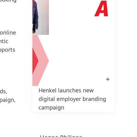
brand
impac
the c
and w
 online
at th
ntic
pports
H
L
Ad
Open
Image
in
Henkel launches new
Lightbox
ds,
1 de 2
digital employer branding
paign,
campaign
High
Low