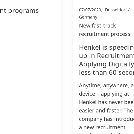
,
ent programs
07/07/2020
Düsseldorf /
Germany
New fast-track
recruitment process
Henkel is speedi
up in Recruitmen
Applying Digitally
less than 60 sec
Anytime, anywhere, 
device – applying at
Henkel has never bee
easier and faster. The
company has introdu
a new recruitment