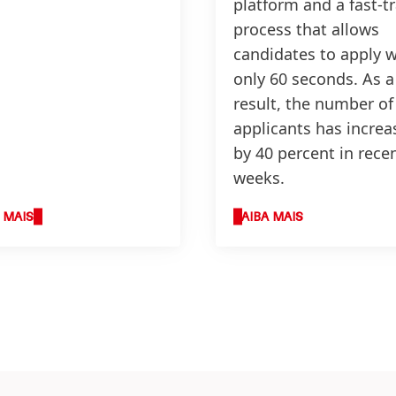
platform and a fast-t
process that allows
candidates to apply w
only 60 seconds. As a
result, the number of
applicants has increa
by 40 percent in rece
weeks.
 MAIS
SAIBA MAIS