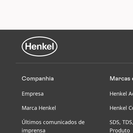
Companhia
Marcas 
Empresa
Henkel A
Marca Henkel
Henkel C
Últimos comunicados de
SDS, TDS
imprensa
Produto