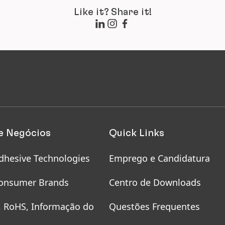
Like it? Share it!
e Negócios
Quick Links
dhesive Technologies
Emprego e Candidatura
onsumer Brands
Centro de Downloads
, RoHS, Informação do
Questões Frequentes