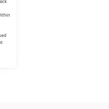
rack
ithin
sed
nt