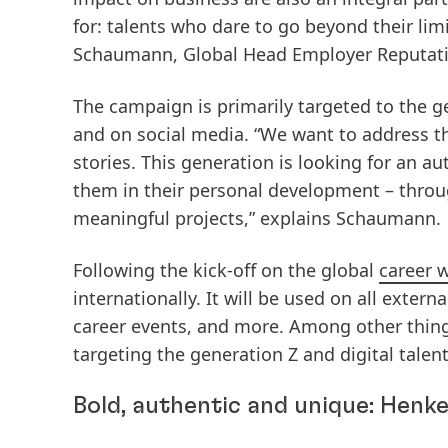
for: talents who dare to go beyond their limi
Schaumann, Global Head Employer Reputati
The campaign is primarily targeted to the ge
and on social media. “We want to address th
stories. This generation is looking for an 
them in their personal development – throu
meaningful projects,” explains Schaumann.
Following the kick-off on the global
career 
internationally. It will be used on all extern
career events, and more. Among other thing
targeting the generation Z and digital talent
Bold, authentic and unique: Henke