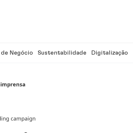
 de Negócio
Sustentabilidade
Digitalização
 imprensa
nding campaign