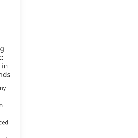
ng
t:
 in
onds
any
n
ced