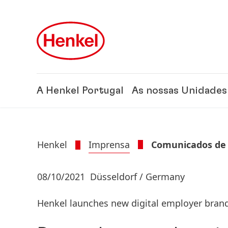
Skip to main content
Skip to footer
A Henkel Portugal
As nossas Unidades
Henkel
Imprensa
Comunicados de
08/10/2021
Düsseldorf / Germany
Henkel launches new digital employer bra