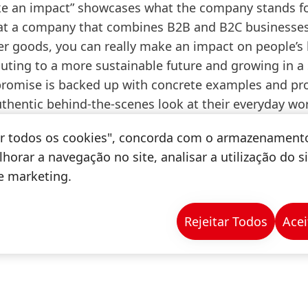
e an impact” showcases what the company stands f
 at a company that combines B2B and B2C businesse
 goods, you can really make an impact on people’s l
uting to a more sustainable future and growing in a 
 promise is backed up with concrete examples and pr
uthentic behind-the-scenes look at their everyday wo
tar todos os cookies", concorda com o armazenament
horar a navegação no site, analisar a utilização do s
de marketing.
Rejeitar Todos
Acei