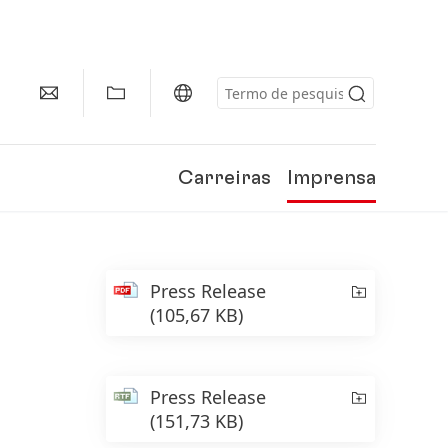
Carreiras
Imprensa
Press Release
(105,67 KB)
Press Release
(151,73 KB)