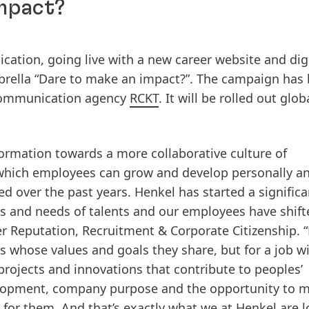
impact?
tion, going live with a new career website and digi
rella “Dare to make an impact?”. The campaign has
 communication agency
RCKT
. It will be rolled out glob
ormation towards a more collaborative culture of
hich employees can grow and develop personally a
d over the past years. Henkel has started a significa
s and needs of talents and our employees have shift
r Reputation, Recruitment & Corporate Citizenship. 
 whose values and goals they share, but for a job wi
rojects and innovations that contribute to peoples’
velopment, company purpose and the opportunity to 
 for them. And that’s exactly what we at Henkel are 