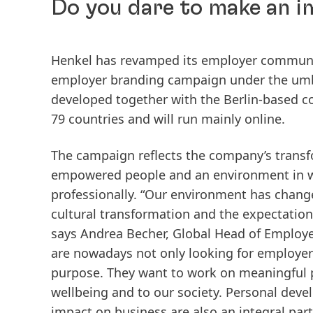
Do you dare to make an 
Henkel has revamped its employer communica
employer branding campaign under the umb
developed together with the Berlin-based
79 countries and will run mainly online.
The campaign reflects the company’s transf
empowered people and an environment in w
professionally. “Our environment has change
cultural transformation and the expectation
says Andrea Becher, Global Head of Employe
are nowadays not only looking for employers
purpose. They want to work on meaningful p
wellbeing and to our society. Personal de
impact on business are also an integral part