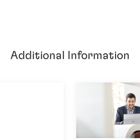
Additional Information