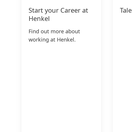
Start your Career at
Tal
Henkel
Find out more about
working at Henkel.