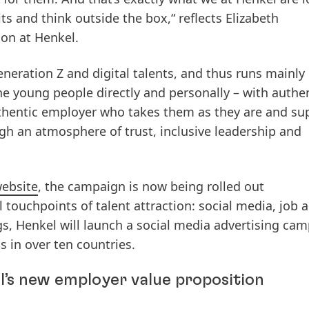
ts and think outside the box,“ reflects Elizabeth
on at Henkel.
neration Z and digital talents, and thus runs mainly
e young people directly and personally – with authe
authentic employer who takes them as they are and su
gh an atmosphere of trust, inclusive leadership and
website
, the campaign is now being rolled out
al touchpoints of talent attraction: social media, job a
s, Henkel will launch a social media advertising cam
s in over ten countries.
l’s new employer value proposition