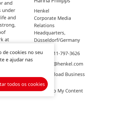
Hanna
Philipps
or and
Add to My Content
s under
Henkel
ife and
Corporate Media
strong,
Relations
oof
Headquarters,
rk at
Düsseldorf/Germany
o de cookies no seu
+49-211-797-3626
ite e ajudar nas
press@henkel.com
Download Business
Card
tar todos os cookies
Add to My Content