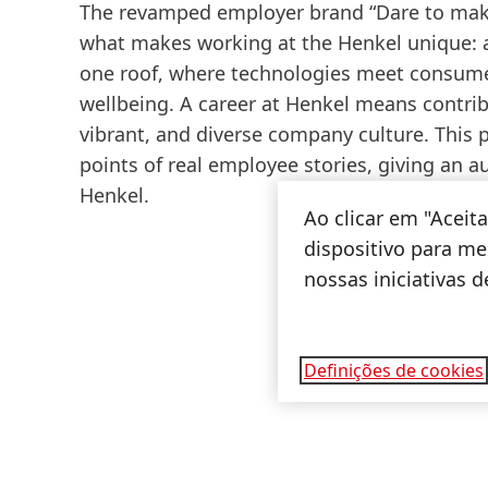
The revamped employer brand “Dare to mak
what makes working at the Henkel unique:
one roof, where technologies meet consumer
wellbeing. A career at Henkel means contrib
vibrant, and diverse company culture. This
points of real employee stories, giving an a
Henkel.
Ao clicar em "Acei
dispositivo para mel
nossas iniciativas 
Definições de cookies