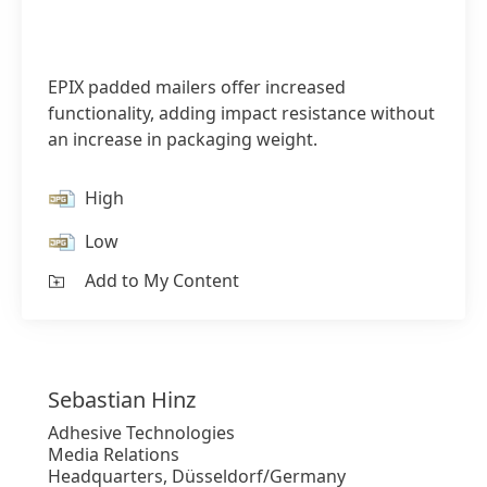
EPIX padded mailers offer increased
functionality, adding impact resistance without
an increase in packaging weight.
High
Low
Add to My Content
Sebastian
Hinz
Adhesive Technologies
Media Relations
Headquarters, Düsseldorf/Germany