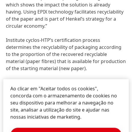
which shows the impact the solution is already
having. Using EPIX technology facilitates recyclability
of the paper and is part of Henkel’s strategy for a
circular economy.”
Institute cyclos-HTP’s certification process
determines the recyclability of packaging according
to the proportion of the recovered recyclable
material (paper fibres) that is available for production
of the starting material (new paper).
EPIX comprises a portfolio of technologies that
Ao clicar em "Aceitar todos os cookies",
enhance paper with added properties such as barrier
concorda com o armazenamento de cookies no
protection, thermal insulation, and impact resistance,
seu dispositivo para melhorar a navegação no
so that brands can benefit from superior packaging
site, analisar a utilização do site e ajudar nas
performance.
nossas iniciativas de marketing.