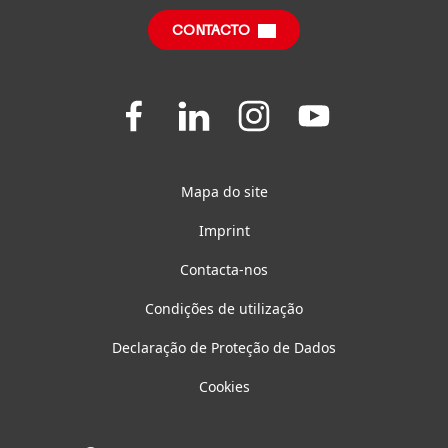
CONTACTO
Questões Frequentes
Join
Join
Join
Join
us
us
us
us
on
on
on
on
Facebook
LinkedIn
Instagram
YouTube
Mapa do site
Imprint
Contacta-nos
Condições de utilização
Declaração de Proteção de Dados
Cookies