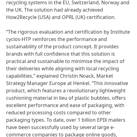
recycling systems in the EU, Switzerland, Norway and
the UK. The solution had already achieved
How2Recycle
(USA) and OPRL
(UK) certification.
“The rigorous evaluation and certification by Institute
cyclos-HTP reinforces the performance and
sustainability of the product concept. It provides
brands with full confidence that this solution is
practical and sustainable to minimise the impact of
their deliveries while aligning with local recycling
capabilities,” explained Christin Noack, Market
Strategy Manager Europe at Henkel. “This innovative
product, which features a revolutionary lightweight
cushioning material in lieu of plastic bubbles, offers
excellent performance and ease of packaging, with
reduced processing costs compared to other
packaging types. To date, over 1 billion EPIX mailers
have been successfully used by several large e-
commerce companies to package online goods,