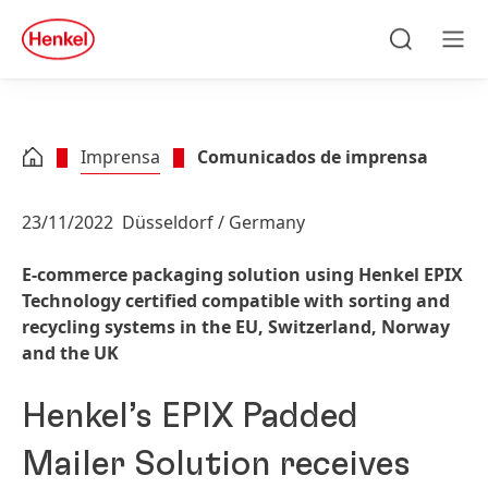
Skip to main content
Skip to footer
quick
search
Pesquisa
Men
Imprensa
Comunicados de imprensa
23/11/2022
Düsseldorf / Germany
E-commerce packaging solution using Henkel EPIX
Technology certified compatible with sorting and
recycling systems in the EU, Switzerland, Norway
and the UK
Henkel’s EPIX Padded
Mailer Solution receives