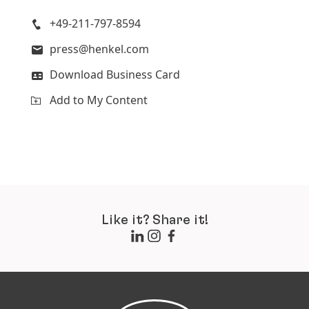
+49-211-797-8594
press@henkel.com
Download Business Card
Add to My Content
Like it? Share it!