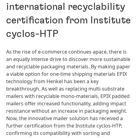
international recyclability
certification from Institute
cyclos-HTP
As the rise of e-commerce continues apace, there is
an equally intense drive to discover more sustainable
and recyclable packaging materials. By making paper
a viable option for one-time shipping materials EPIX
technology from Henkel has been a key
breakthrough. As well as replacing multi-substrate
mailers with recyclable mono-materials, EPIX padded
mailers offer increased functionality, adding impact
resistance without an increase in packaging weight.
Now, the innovative mailer solution has received a
further certification from the Institute cyclos-HTP,
confirming its compatibility with sorting and