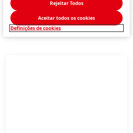
Rejeitar Todos
Press Release
(239,1 KB)
Aceitar todos os cookies
Definições de cookies
Press Release
(140,2 KB)