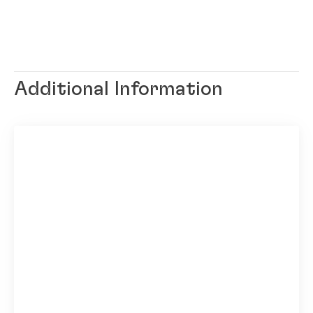
Additional Information