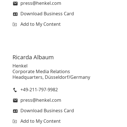
press@henkel.com
Download Business Card
Add to My Content
Ricarda
Albaum
Henkel
Corporate Media Relations
Headquarters, Düsseldorf/Germany
+49-211-797-9982
press@henkel.com
Download Business Card
Add to My Content