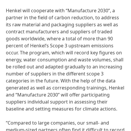
Henkel will cooperate with “Manufacture 2030”, a
partner in the field of carbon reduction, to address
its raw material and packaging suppliers as well as
contract manufacturers and suppliers of traded
goods worldwide, where a total of more than 90
percent of Henkel’s Scope 3 upstream emissions
occur. The program, which will record key figures on
energy, water consumption and waste volumes, shall
be rolled out and adapted gradually to an increasing
number of suppliers in the different scope 3
categories in the future. With the help of the data
generated as well as corresponding trainings, Henkel
and “Manufacture 2030” will offer participating
suppliers individual support in assessing their
baseline and setting measures for climate actions.
“Compared to large companies, our small- and
medium-sized partners often find it difficult to record