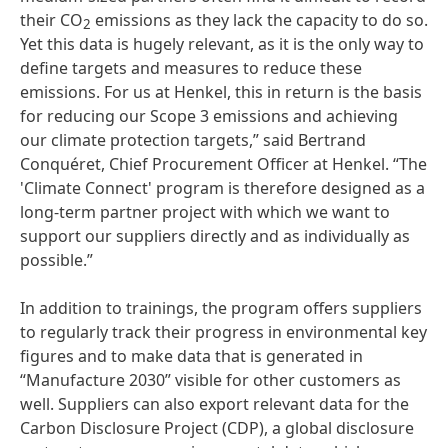
their CO
emissions as they lack the capacity to do so.
2
Yet this data is hugely relevant, as it is the only way to
define targets and measures to reduce these
emissions. For us at Henkel, this in return is the basis
for reducing our Scope 3 emissions and achieving
our climate protection targets,” said Bertrand
Conquéret, Chief Procurement Officer at Henkel. “The
'Climate Connect' program is therefore designed as a
long-term partner project with which we want to
support our suppliers directly and as individually as
possible.”
In addition to trainings, the program offers suppliers
to regularly track their progress in environmental key
figures and to make data that is generated in
“Manufacture 2030” visible for other customers as
well. Suppliers can also export relevant data for the
Carbon Disclosure Project
(CDP), a global disclosure