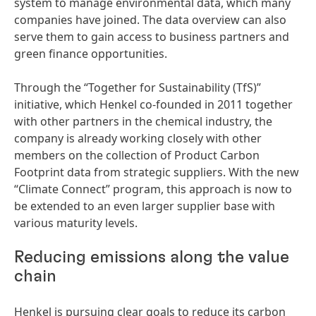
system to manage environmental data, which many
companies have joined. The data overview can also
serve them to gain access to business partners and
green finance opportunities.
Through the “Together for Sustainability
(TfS)”
initiative, which Henkel co-founded in 2011 together
with other partners in the chemical industry, the
company is already working closely with other
members on the collection of Product Carbon
Footprint data from strategic suppliers. With the new
“Climate Connect” program, this approach is now to
be extended to an even larger supplier base with
various maturity levels.
Reducing emissions along the value
chain
Henkel is pursuing clear goals to reduce its carbon