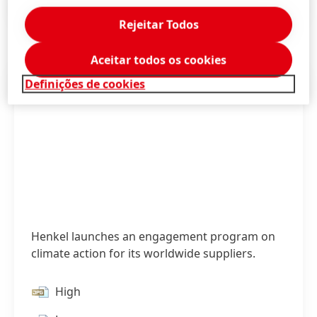
Press Release
(153,68 KB)
Rejeitar Todos
Aceitar todos os cookies
Definições de cookies
Henkel launches an engagement program on
climate action for its worldwide suppliers.
High