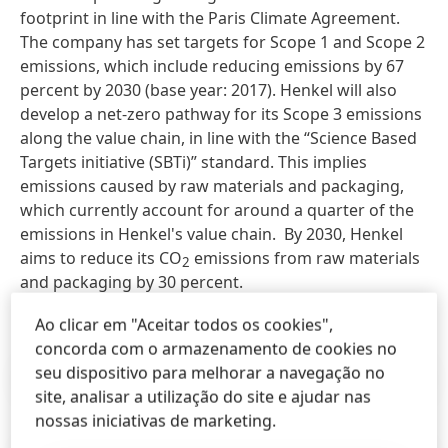
footprint in line with the Paris Climate Agreement.
The company has set targets for Scope 1 and Scope 2
emissions, which include reducing emissions by 67
percent by 2030 (base year: 2017). Henkel will also
develop a net-zero pathway for its Scope 3 emissions
along the value chain, in line with the “Science Based
Targets initiative (SBTi)” standard. This implies
emissions caused by raw materials and packaging,
which currently account for around a quarter of the
emissions in Henkel's value chain. By 2030, Henkel
aims to reduce its CO
emissions from raw materials
2
and packaging by 30 percent.
Ao clicar em "Aceitar todos os cookies",
concorda com o armazenamento de cookies no
seu dispositivo para melhorar a navegação no
Press Release
(242,88 KB)
site, analisar a utilização do site e ajudar nas
nossas iniciativas de marketing.