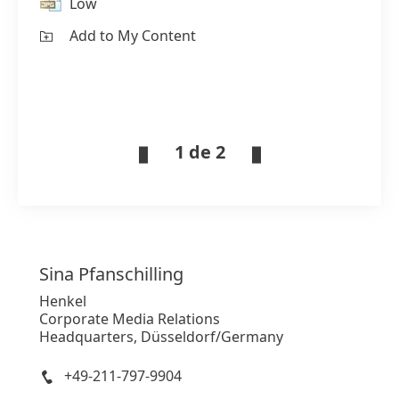
Low
Add to My Content
1 de 2
Sina
Pfanschilling
Henkel
Corporate Media Relations
Headquarters, Düsseldorf/Germany
+49-211-797-9904