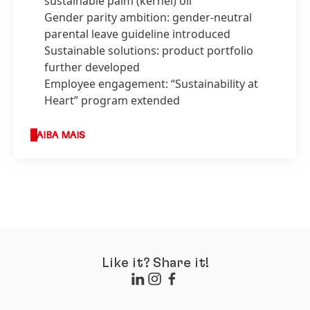
sustainable palm
(kernel) oil
Gender parity ambition: gender-neutral
parental leave guideline introduced
Sustainable solutions: product portfolio
further developed
Employee engagement: “Sustainability at
Heart” program extended
SAIBA MAIS
Like it? Share it!