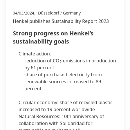
,
04/03/2024
Düsseldorf / Germany
Henkel publishes Sustainability Report 2023
Strong progress on Henkel’s
sustainability goals
Climate action:
reduction of CO
emissions in production
2
by 61 percent
share of purchased electricity from
renewable sources increased to 89
percent
Circular economy: share of recycled plastic
increased to 19 percent worldwide
Natural Resources: 10th anniversary of
collaboration with Solidaridad for