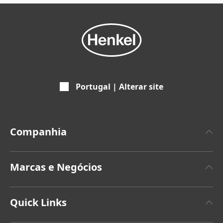
Portugal | Alterar site
Companhia
Empresa
Marcas e Negócios
Marca Henkel
Henkel Adhesive Technologies
Últimos comunicados de imprensa
Quick Links
Henkel Consumer Brands