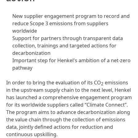
New supplier engagement program to record and
reduce Scope 3 emissions from suppliers
worldwide
Support for partners through transparent data
collection, trainings and targeted actions for
decarbonization
Important step for Henkel's ambition of a net-zero
pathway
In order to bring the evaluation of its CO
emissions
2
in the upstream supply chain to the next level, Henkel
has launched a comprehensive engagement program
for its worldwide suppliers called “Climate Connect”.
The program aims to advance decarbonization along
the value chain through the collection of emissions
data, jointly defined actions for reduction and
continuous upskilling.