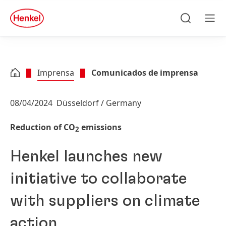
Skip to main content
Skip to footer
quick
search
Pesquisa
Men
Imprensa
Comunicados de imprensa
08/04/2024
Düsseldorf / Germany
Reduction of CO
emissions
2
Henkel launches new
initiative to collaborate
with suppliers on climate
action