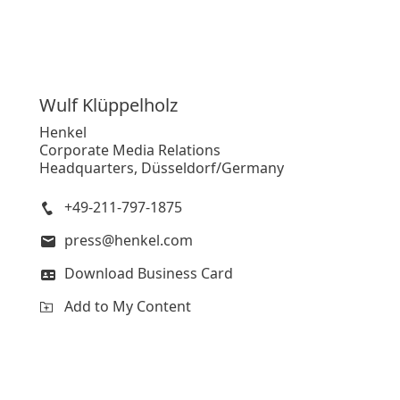
Wulf
Klüppelholz
Henkel
Corporate Media Relations
Headquarters, Düsseldorf/Germany
+49-211-797-1875
press@henkel.com
Download Business Card
Add to My Content