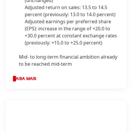
(unchanged)
Adjusted return on sales: 13.5 to 14.5
percent
(previously: 13.0 to 14.0 percent)
Adjusted earnings per preferred share
(EPS): increase in the range of +20.0 to
+30.0 percent at constant exchange rates
(previously: +15.0 to +25.0 percent)
Mid- to long-term financial ambition already
to be reached mid-term
SAIBA MAIS