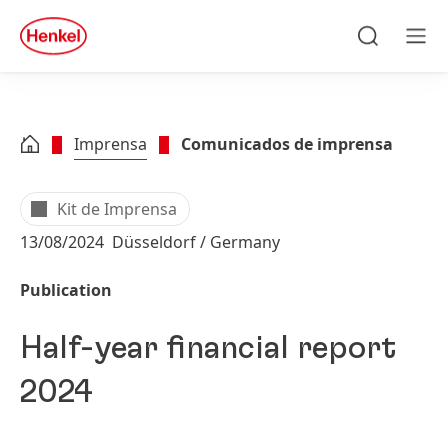
Skip to main content
Skip to footer
quick
search
Pesquisa
Men
Imprensa
Comunicados de imprensa
Kit de Imprensa
13/08/2024
Düsseldorf / Germany
Publication
Half-year financial report
2024