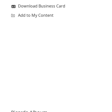
Download Business Card
Add to My Content