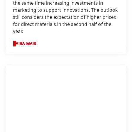
the same time increasing investments in
marketing to support innovations. The outlook
still considers the expectation of higher prices
for direct materials in the second half of the
year.
SAIBA MAIS