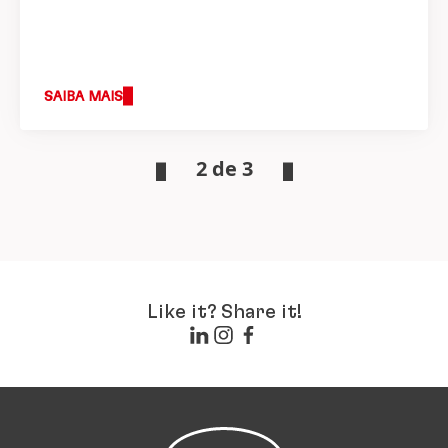
SAIBA MAIS
2 de 3
Like it? Share it!