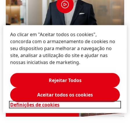
Ao clicar em "Aceitar todos os cookies",
concorda com o armazenamento de cookies no
seu dispositivo para melhorar a navegação no
site, analisar a utilização do site e ajudar nas
nossas iniciativas de marketing.
Rejeitar Todos
Aceitar todos os cookies
Definições de cookies