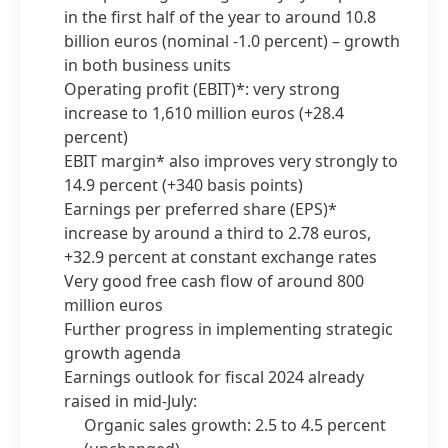
in the first half of the year to around 10.8
billion euros
(nominal -1.0 percent) – growth
in both business units
Operating profit
(EBIT)*: very strong
increase to 1,610 million euros
(+28.4
percent)
EBIT margin* also improves very strongly to
14.9 percent
(+340 basis points)
Earnings per preferred share
(EPS)*
increase by around a third to 2.78 euros,
+32.9 percent at constant exchange rates
Very good free cash flow of around 800
million euros
Further progress in implementing strategic
growth agenda
Earnings outlook for fiscal 2024 already
raised in mid-July:
Organic sales growth: 2.5 to 4.5 percent