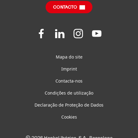
CONTACTO
Questões Frequentes
Join
Join
Join
Join
us
us
us
us
on
on
on
on
Facebook
LinkedIn
Instagram
YouTube
Mapa do site
Imprint
Contacta-nos
Condições de utilização
Declaração de Proteção de Dados
Cookies