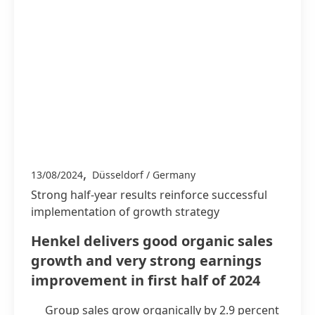
,
13/08/2024
Düsseldorf / Germany
Strong half-year results reinforce successful
implementation of growth strategy
Henkel delivers good organic sales
growth and very strong earnings
improvement in first half of 2024
Group sales grow organically by 2.9 percent