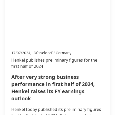
,
17/07/2024
Düsseldorf / Germany
Henkel publishes preliminary figures for the
first half of 2024
After very strong business
performance in first half of 2024,
Henkel raises its FY earnings
outlook
Henkel today published its preliminary figures