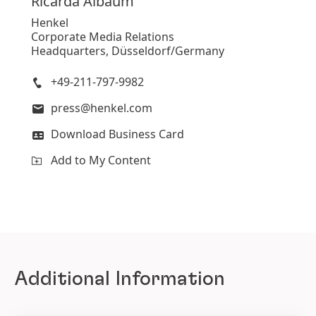
Ricarda
Albaum
Henkel
Corporate Media Relations
Headquarters, Düsseldorf/Germany
+49-211-797-9982
press@henkel.com
Download Business Card
Add to My Content
Additional Information