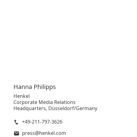
Hanna
Philipps
Henkel
Corporate Media Relations
Headquarters, Düsseldorf/Germany
+49-211-797-3626
press@henkel.com