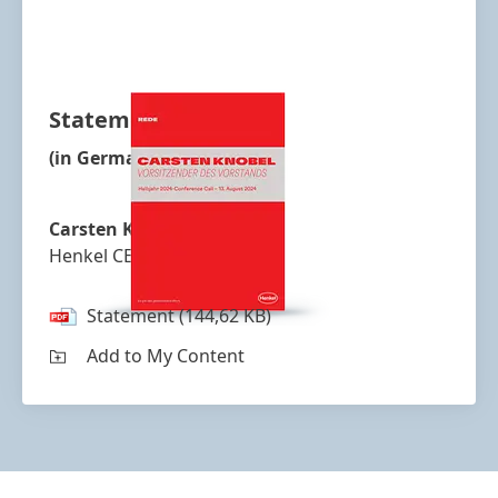
Statement
(in German)
Carsten Knobel
Henkel CEO
Statement
(144,62 KB)
Add to My Content