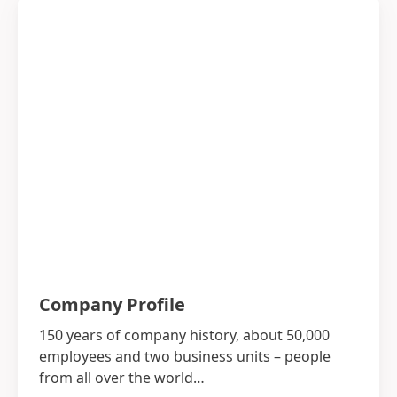
Company Profile
150 years of company history, about 50,000
employees and two business units – people
from all over the world…