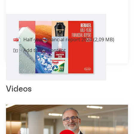
Half-year financial report 2024
Half-year financial report 2024
(2,09 MB)
Add to My Content
Videos