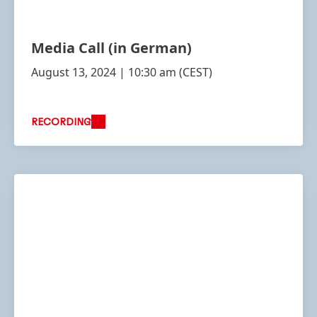
Media Call
(in German)
August 13, 2024 | 10:30 am
(CEST)
RECORDING