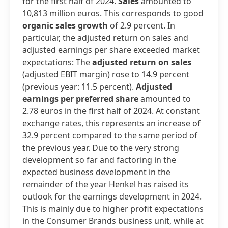
for the first half of 2024.
Sales
amounted to
10,813 million euros. This corresponds to good
organic sales growth
of 2.9 percent. In
particular, the adjusted return on sales and
adjusted earnings per share exceeded market
expectations: The
adjusted return on sales
(adjusted EBIT margin) rose to 14.9 percent
(previous year: 11.5 percent).
Adjusted
earnings per preferred share
amounted to
2.78 euros in the first half of 2024. At constant
exchange rates, this represents an increase of
32.9 percent compared to the same period of
the previous year. Due to the very strong
development so far and factoring in the
expected business development in the
remainder of the year Henkel has raised its
outlook for the earnings development in 2024.
This is mainly due to higher profit expectations
in the Consumer Brands business unit, while at