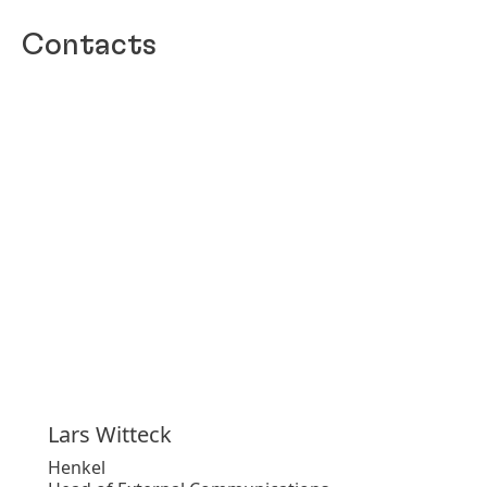
Contacts
Lars
Witteck
Henkel