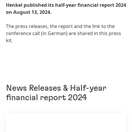
Henkel published its half-year financial report 2024
on August 13, 2024.
The press releases, the report and the link to the
conference call
(in German) are shared in this press
kit.
News Releases & Half-year
financial report 2024