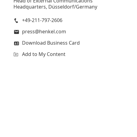
Head of External Communications
Headquarters, Düsseldorf/Germany
+49-211-797-2606
press@henkel.com
Download Business Card
Add to My Content