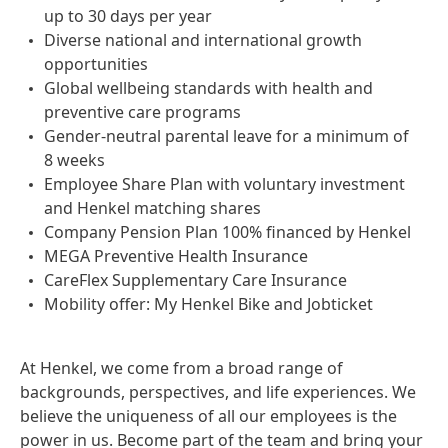
up to 30 days per year
Diverse national and international growth
opportunities
Global wellbeing standards with health and
preventive care programs
Gender-neutral parental leave for a minimum of
8 weeks
Employee Share Plan with voluntary investment
and Henkel matching shares
Company Pension Plan 100% financed by Henkel
MEGA Preventive Health Insurance
CareFlex Supplementary Care Insurance
Mobility offer: My Henkel Bike and Jobticket
At Henkel, we come from a broad range of
backgrounds, perspectives, and life experiences. We
believe the uniqueness of all our employees is the
power in us. Become part of the team and bring your