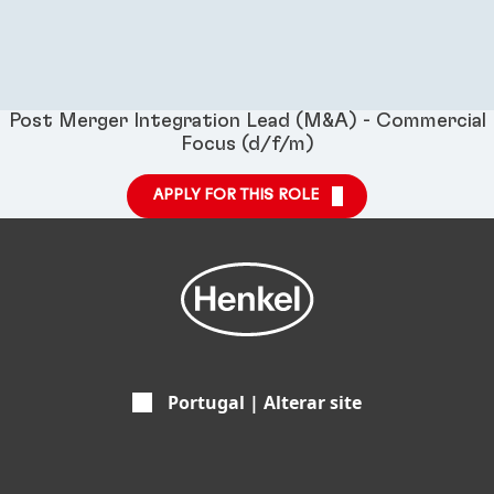
Post Merger Integration Lead (M&A) - Commercial
Focus (d/f/m)
APPLY FOR THIS ROLE
Portugal | Alterar site