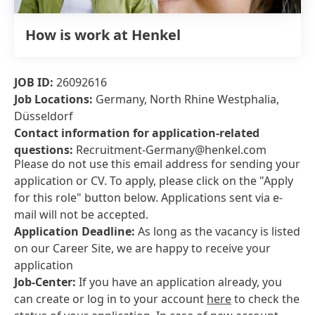
How is work at Henkel
JOB ID:
26092616
Job Locations:
Germany, North Rhine Westphalia,
Düsseldorf
Contact information for application-related
questions:
Recruitment-Germany@henkel.com
Please do not use this email address for sending your
application or CV. To apply, please click on the "Apply
for this role" button below. Applications sent via e-
mail will not be accepted.
Application Deadline:
As long as the vacancy is listed
on our Career Site, we are happy to receive your
application
Job-Center:
If you have an application already, you
can create or log in to your account
here
to check the