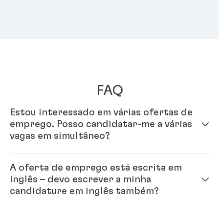
FAQ
Estou interessado em várias ofertas de
emprego. Posso candidatar-me a várias
vagas em simultâneo?
Sim, só tens de preencher o teu perfil no nosso
A oferta de emprego está escrita em
sistema online. A partir do momento em que tens o
inglês – devo escrever a minha
perfil compelto, poderás candidatar-te a vários
candidature em inglês também?
cargos.
Sim, por favor. A Henkel é uma empresa internacional