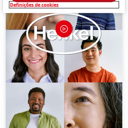
Definições de cookies