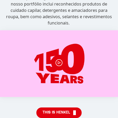
nosso portfólio inclui reconhecidos produtos de
cuidado capilar, detergentes e amaciadores para
roupa, bem como adesivos, selantes e revestimentos
funcionais.
THIS IS HENKEL