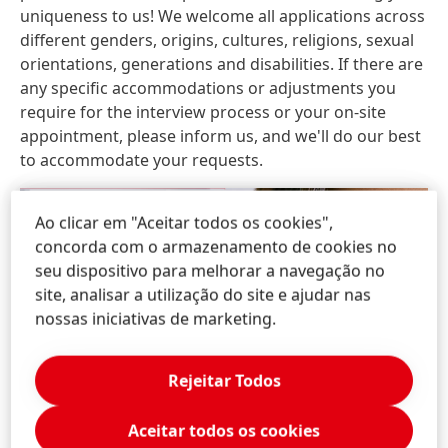
uniqueness to us! We welcome all applications across
different genders, origins, cultures, religions, sexual
orientations, generations and disabilities. If there are
any specific accommodations or adjustments you
require for the interview process or your on-site
appointment, please inform us, and we'll do our best
to accommodate your requests.
Ao clicar em "Aceitar todos os cookies",
concorda com o armazenamento de cookies no
seu dispositivo para melhorar a navegação no
site, analisar a utilização do site e ajudar nas
nossas iniciativas de marketing.
Rejeitar Todos
Aceitar todos os cookies