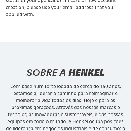
status of your application. In case of new account
creation, please use your email address that you
applied with.
SOBRE A
HENKEL
Com base num forte legado de cerca de 150 anos,
estamos a liderar o caminho para reimaginar e
melhorar a vida todos os dias. Hoje e para as
próximas gerações. Através das nossas marcas e
tecnologias inovadoras e sustentáveis, e das nossas
equipas em todo o mundo. A Henkel ocupa posições
de liderança em negócios industriais e de consumo: o