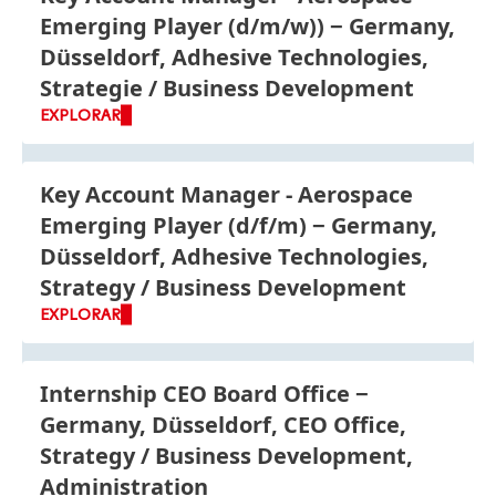
Emerging Player
(d/m/w))
Germany,
Düsseldorf, Adhesive Technologies,
Strategie / Business Development
EXPLORAR
Key Account Manager - Aerospace
Emerging Player
(d/f/m)
Germany,
Düsseldorf, Adhesive Technologies,
Strategy / Business Development
EXPLORAR
Internship CEO Board Office
Germany, Düsseldorf, CEO Office,
Strategy / Business Development,
Administration