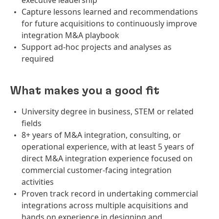
executive leadership
Capture lessons learned and recommendations
for future acquisitions to continuously improve
integration M&A playbook
Support ad-hoc projects and analyses as
required
What makes you a good fit
University degree in business, STEM or related
fields
8+ years of M&A integration, consulting, or
operational experience, with at least 5 years of
direct M&A integration experience focused on
commercial customer-facing integration
activities
Proven track record in undertaking commercial
integrations across multiple acquisitions and
hands on experience in designing and