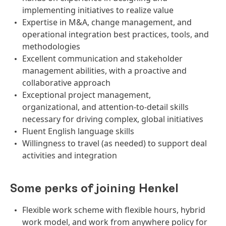
implementing initiatives to realize value
Expertise in M&A, change management, and
operational integration best practices, tools, and
methodologies
Excellent communication and stakeholder
management abilities, with a proactive and
collaborative approach
Exceptional project management,
organizational, and attention-to-detail skills
necessary for driving complex, global initiatives
Fluent English language skills
Willingness to travel (as needed) to support deal
activities and integration
Some perks of joining Henkel
Flexible work scheme with flexible hours, hybrid
work model, and work from anywhere policy for