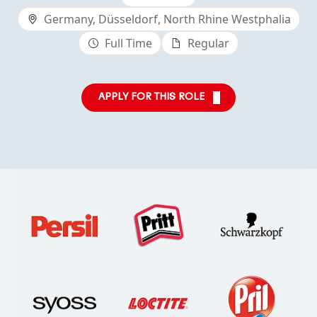
Germany, Düsseldorf, North Rhine Westphalia
Full Time
Regular
APPLY FOR THIS ROLE