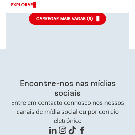
EXPLORAR
CARREGAR MAIS VAGAS (
6
)
Encontre-nos nas mídias
sociais
Entre em contacto connosco nos nossos
canais de mídia social ou por correio
eletrónico