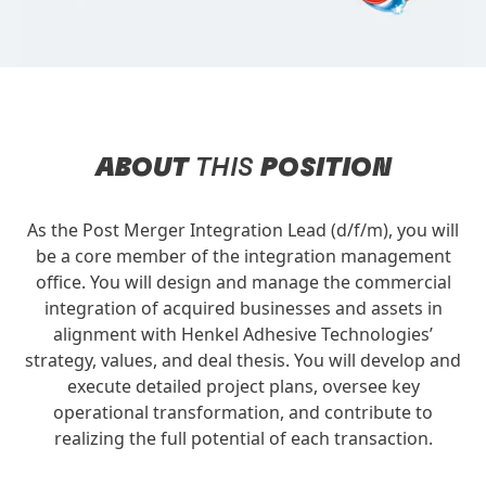
ABOUT
THIS
POSITION
As the Post Merger Integration Lead (d/f/m), you will
be a core member of the integration management
office. You will design and manage the commercial
integration of acquired businesses and assets in
alignment with Henkel Adhesive Technologies’
strategy, values, and deal thesis. You will develop and
execute detailed project plans, oversee key
operational transformation, and contribute to
realizing the full potential of each transaction.