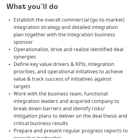
What you´ll do
Establish the overall commercial (go-to-market)
integration strategy and detailed integration
plan together with the integration business
sponsor
Operationalize, drive and realize identified deal
synergies
Define key value drivers & KPIs, integration
priorities, and operational initiatives to achieve
value & track success of initiatives against
targets
Work with the business team, functional
integration leaders and acquired company to
break down barriers and identify risks/
mitigation plans to deliver on the deal thesis and
critical business results
Prepare and present regular progress reports to