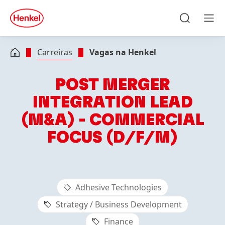
Skip to main content
Skip to footer
quick
search
Pesquisa
Men
Carreiras
Vagas na Henkel
POST MERGER
INTEGRATION LEAD
(M&A) - COMMERCIAL
FOCUS (D/F/M)
Adhesive Technologies
Strategy / Business Development
Finance